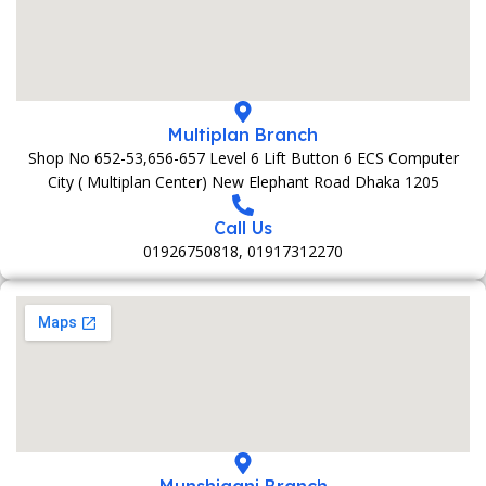
Multiplan Branch
Shop No 652-53,656-657 Level 6 Lift Button 6 ECS Computer
City ( Multiplan Center) New Elephant Road Dhaka 1205
Call Us
01926750818, 01917312270
Munshiganj Branch