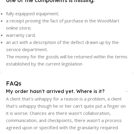
one of the components is missing:
fully equipped equipment;
a receipt proving the fact of purchase in the WoodMart
online store;
warranty card;
an act with a description of the defect drawn up by the
service department.
The money for the goods will be returned within the terms
established by the current legislation
FAQs
My order hasn't arrived yet. Where is it?
A client that's unhappy for a reason is a problem, a client
that's unhappy though he or her can't quite put a finger on
it is worse. Chances are there wasn't collaboration,
communication, and checkpoints, there wasn't a process
agreed upon or specified with the granularity required.