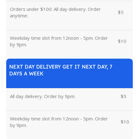
Orders under $100: All day delivery. Order
$5
anytime:
Weekday time slot from 12noon - 5pm. Order
$10
by 9pm.
NEXT DAY DELIVERY GET IT NEXT DAY, 7
DAYS A WEEK
All day delivery. Order by 9pm.
$5
Weekday time slot from 12noon - 5pm. Order
$10
by 9pm.