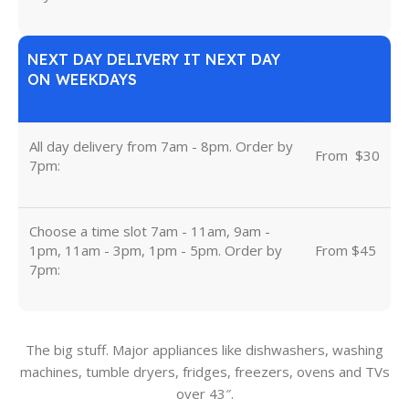
NEXT DAY DELIVERY IT NEXT DAY
ON WEEKDAYS
All day delivery from 7am - 8pm. Order by
From
u
$30
7pm:
Choose a time slot 7am - 11am, 9am -
1pm, 11am - 3pm, 1pm - 5pm. Order by
From $45
7pm:
The big stuff. Major appliances like dishwashers, washing
machines, tumble dryers, fridges, freezers, ovens and TVs
over 43″.