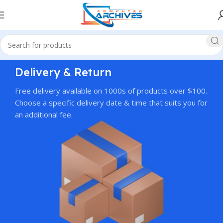
Delivery & Return
Free delivery available on 1000s of products over $100.
Choose a specific delivery date & time that suits you for
an additional fee.