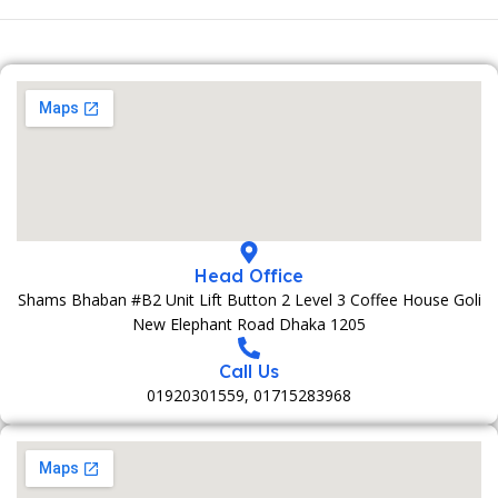
Head Office
Shams Bhaban #B2 Unit Lift Button 2 Level 3 Coffee House Goli
New Elephant Road Dhaka 1205
Call Us
01920301559, 01715283968