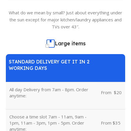
What do we mean by small? Just about everything under
the sun except for major kitchen/laundry appliances and
TVs over 43″.
Large items
STANDARD DELIVERY GET IT IN 2
WORKING DAYS
All day Delivery from 7am - 8pm. Order
From
u
$20
anytime:
Choose a time slot 7am - 11am, 9am -
1pm, 11am - 3pm, 1pm - 5pm. Order
From $35
anytime: