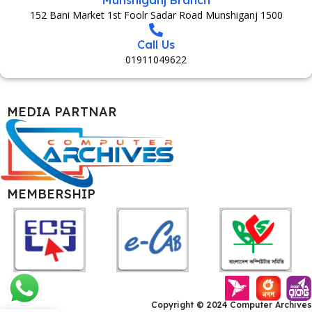
152 Bani Market 1st Foolr Sadar Road Munshiganj 1500
Call Us
01911049622
MEDIA PARTNAR
MEMBERSHIP
Copyright © 2024 Computer Archives