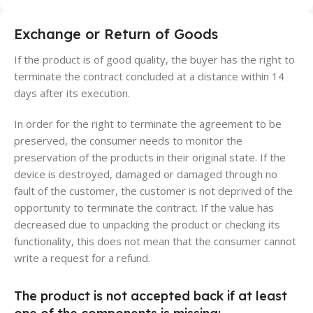
Exchange or Return of Goods
If the product is of good quality, the buyer has the right to
terminate the contract concluded at a distance within 14
days after its execution.
In order for the right to terminate the agreement to be
preserved, the consumer needs to monitor the
preservation of the products in their original state. If the
device is destroyed, damaged or damaged through no
fault of the customer, the customer is not deprived of the
opportunity to terminate the contract. If the value has
decreased due to unpacking the product or checking its
functionality, this does not mean that the consumer cannot
write a request for a refund.
The product is not accepted back if at least