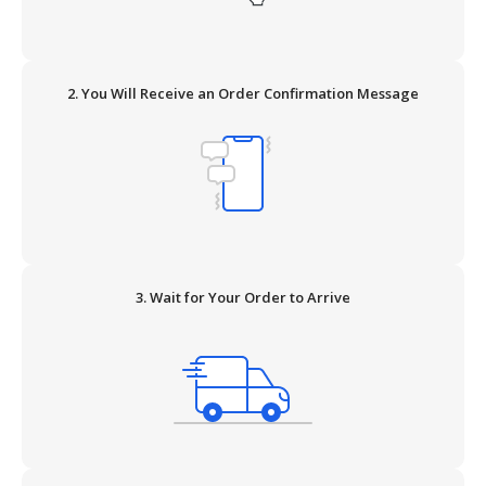
2. You Will Receive an Order Confirmation Message
3. Wait for Your Order to Arrive