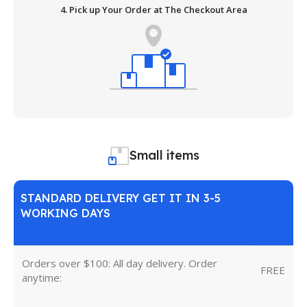
4. Pick up Your Order at The Checkout Area
Small items
STANDARD DELIVERY GET IT IN 3-5
WORKING DAYS
Orders over $100: All day delivery. Order
FREE
anytime: