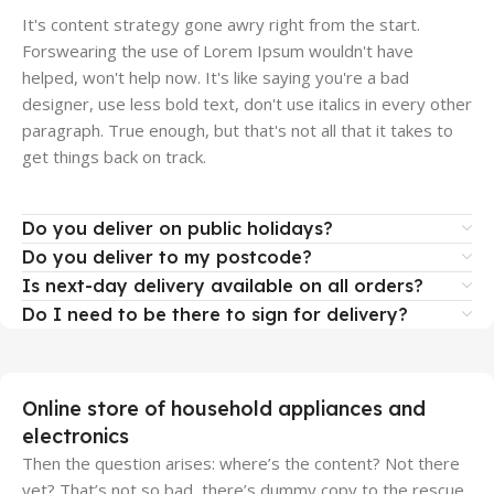
It's content strategy gone awry right from the start.
Forswearing the use of Lorem Ipsum wouldn't have
helped, won't help now. It's like saying you're a bad
designer, use less bold text, don't use italics in every other
paragraph. True enough, but that's not all that it takes to
get things back on track.
Do you deliver on public holidays?
Do you deliver to my postcode?
Is next-day delivery available on all orders?
Do I need to be there to sign for delivery?
Online store of household appliances and
electronics
Then the question arises: where’s the content? Not there
yet? That’s not so bad, there’s dummy copy to the rescue.