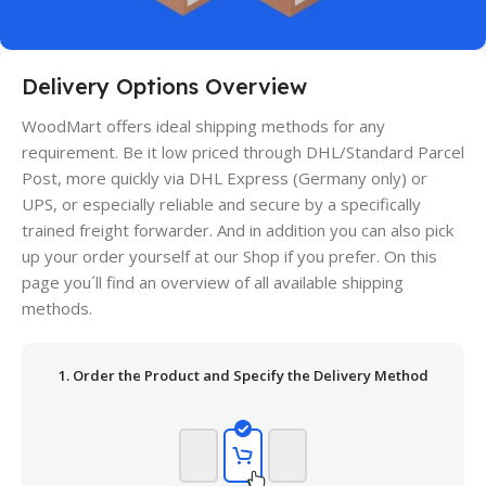
Delivery Options Overview
WoodMart offers ideal shipping methods for any
requirement. Be it low priced through DHL/Standard Parcel
Post, more quickly via DHL Express (Germany only) or
UPS, or especially reliable and secure by a specifically
trained freight forwarder. And in addition you can also pick
up your order yourself at our Shop if you prefer. On this
page you´ll find an overview of all available shipping
methods.
1. Order the Product and Specify the Delivery Method