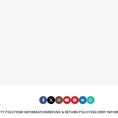
TY POLICY
EMI INFORMATION
REFUND & RETURN POLICY
DELIVERY INFO