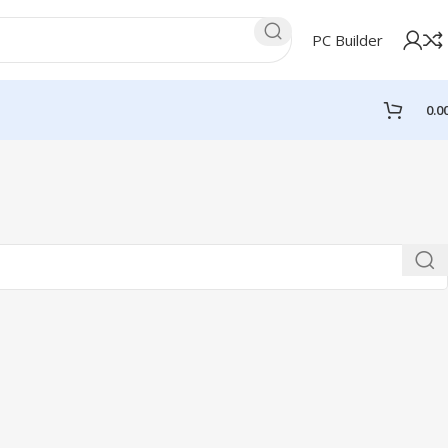
PC Builder
0.0