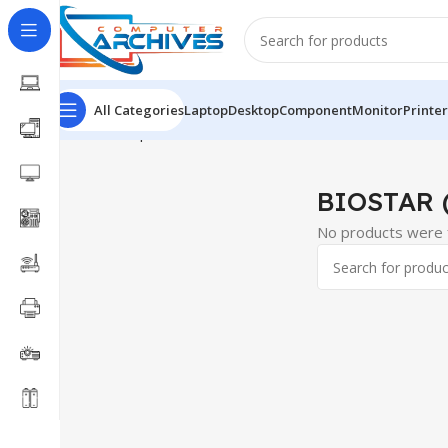
All Categories
Laptop
Desktop
Component
Monitor
Printer
Home
Component
Motherboard
BIOSTAR (AMD)
BIOSTAR 
No products were f