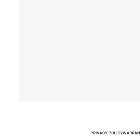
PRIVACY POLICY
WARRAN