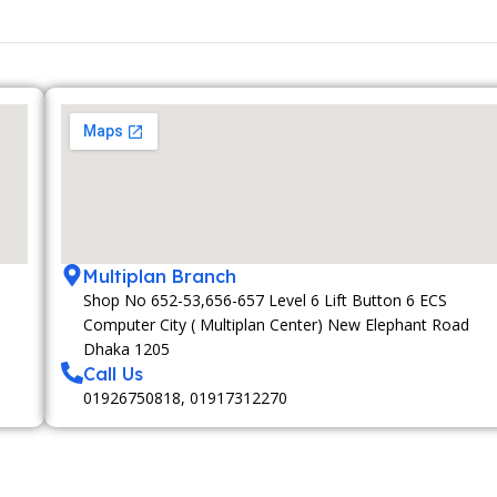
Multiplan Branch
Shop No 652-53,656-657 Level 6 Lift Button 6 ECS
Computer City ( Multiplan Center) New Elephant Road
Dhaka 1205
Call Us
01926750818, 01917312270
MEMBERSHIP