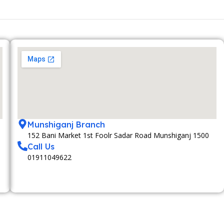
Munshiganj Branch
152 Bani Market 1st Foolr Sadar Road Munshiganj 1500
Call Us
01911049622