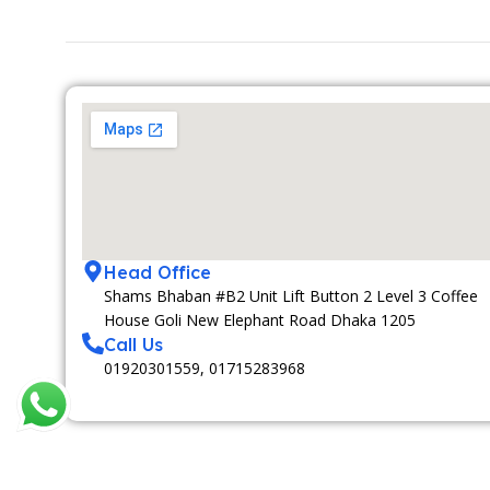
Head Office
Shams Bhaban #B2 Unit Lift Button 2 Level 3 Coffee
House Goli New Elephant Road Dhaka 1205
Call Us
01920301559, 01715283968
MEDIA PARTNAR