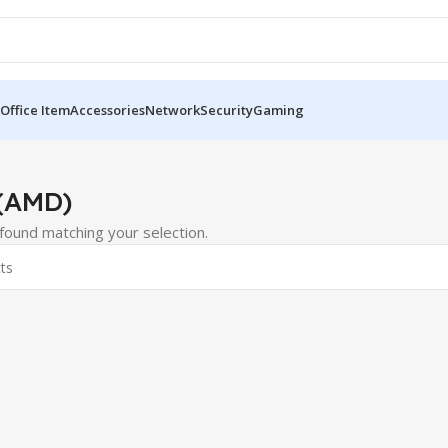
Office Item
Accessories
Network
Security
Gaming
(AMD)
ound matching your selection.