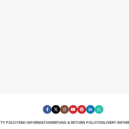
TY POLICY
EMI INFORMATION
REFUND & RETURN POLICY
DELIVERY INFO