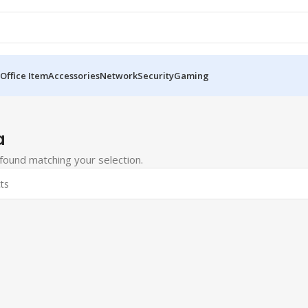
Office Item
Accessories
Network
Security
Gaming
a
ound matching your selection.