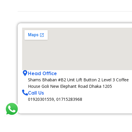
Head Office
Shams Bhaban #B2 Unit Lift Button 2 Level 3 Coffee
House Goli New Elephant Road Dhaka 1205
Call Us
01920301559, 01715283968
MEDIA PARTNAR