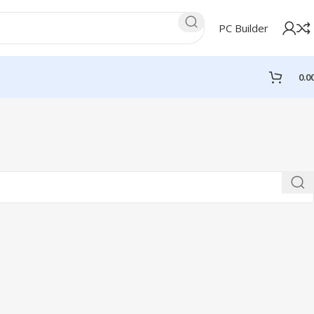
PC Builder
0.0