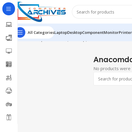
All Categories
Laptop
Desktop
Component
Monitor
Printer
Home
Component
RAM(Desktop)
Anacomda
Anacomd
No products were f