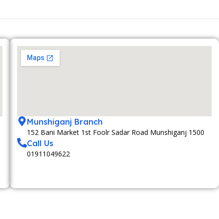
Munshiganj Branch
152 Bani Market 1st Foolr Sadar Road Munshiganj 1500
Call Us
01911049622