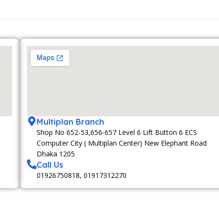
Multiplan Branch
Shop No 652-53,656-657 Level 6 Lift Button 6 ECS
Computer City ( Multiplan Center) New Elephant Road
Dhaka 1205
Call Us
01926750818, 01917312270
MEMBERSHIP