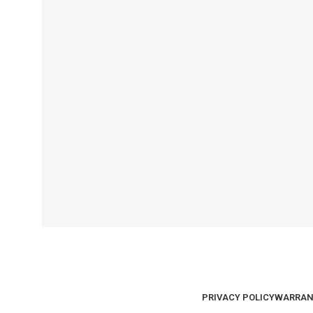
PRIVACY POLICY
WARRAN