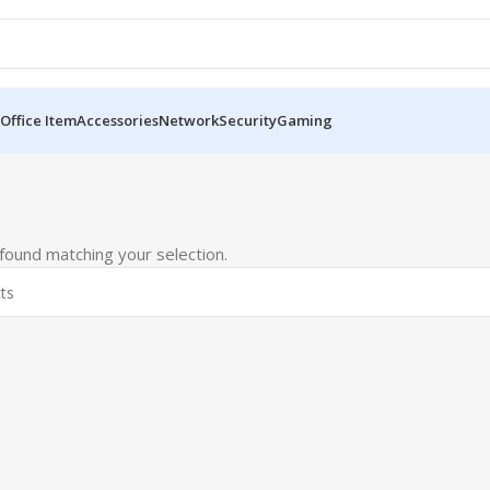
Office Item
Accessories
Network
Security
Gaming
ound matching your selection.