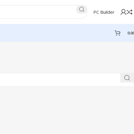
PC Builder
0.0