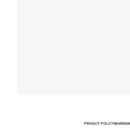
PRIVACY POLICY
WARRAN