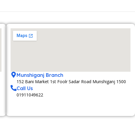
Munshiganj Branch
152 Bani Market 1st Foolr Sadar Road Munshiganj 1500
Call Us
01911049622