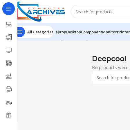
All Categories
Laptop
Desktop
Component
Monitor
Printer
Home
Accessories
keyboard
Deepcool
Deepcool
No products were f