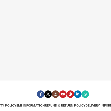
TY POLICY
EMI INFORMATION
REFUND & RETURN POLICY
DELIVERY INFO