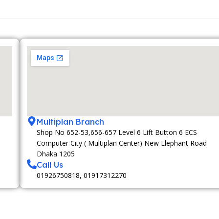
Multiplan Branch
Shop No 652-53,656-657 Level 6 Lift Button 6 ECS
Computer City ( Multiplan Center) New Elephant Road
Dhaka 1205
Call Us
01926750818, 01917312270
MEMBERSHIP