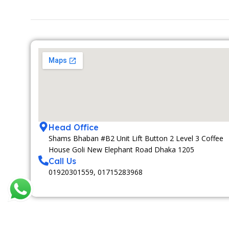
Head Office
Shams Bhaban #B2 Unit Lift Button 2 Level 3 Coffee
House Goli New Elephant Road Dhaka 1205
Call Us
01920301559, 01715283968
MEDIA PARTNAR