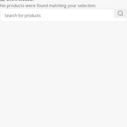
No products were found matching your selection.