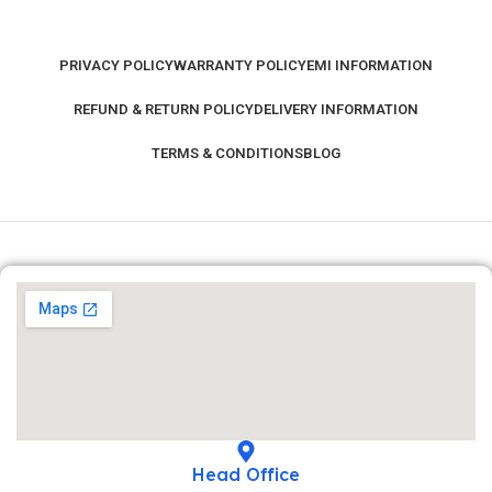
PRIVACY POLICY
WARRANTY POLICY
EMI INFORMATION
REFUND & RETURN POLICY
DELIVERY INFORMATION
TERMS & CONDITIONS
BLOG
Head Office