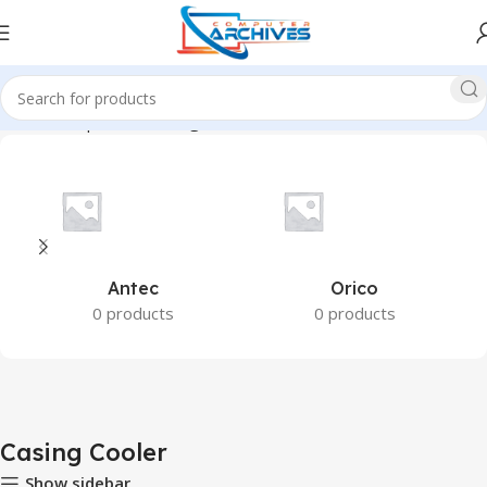
Home
Component
Casing Cooler
Antec
Orico
0 products
0 products
Casing Cooler
Show sidebar