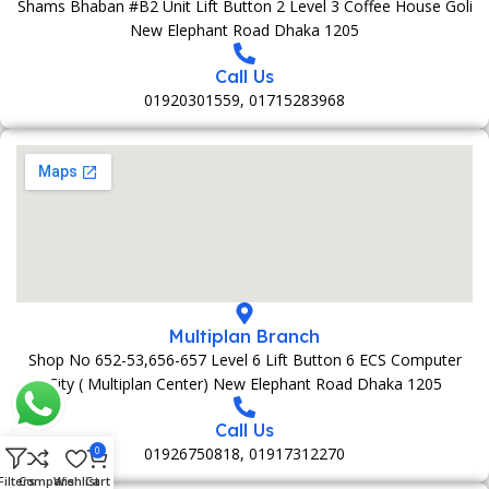
Shams Bhaban #B2 Unit Lift Button 2 Level 3 Coffee House Goli
New Elephant Road Dhaka 1205
Call Us
01920301559, 01715283968
Multiplan Branch
Shop No 652-53,656-657 Level 6 Lift Button 6 ECS Computer
City ( Multiplan Center) New Elephant Road Dhaka 1205
Call Us
01926750818, 01917312270
0
Filters
Compare
Wishlist
Cart