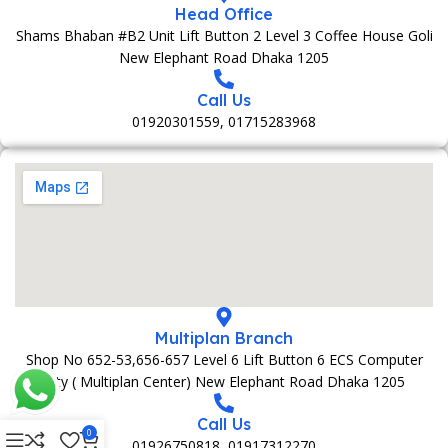
Head Office
Shams Bhaban #B2 Unit Lift Button 2 Level 3 Coffee House Goli
New Elephant Road Dhaka 1205
Call Us
01920301559, 01715283968
Multiplan Branch
Shop No 652-53,656-657 Level 6 Lift Button 6 ECS Computer
City ( Multiplan Center) New Elephant Road Dhaka 1205
Call Us
0
01926750818, 01917312270