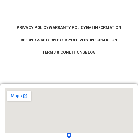
PRIVACY POLICY
WARRANTY POLICY
EMI INFORMATION
REFUND & RETURN POLICY
DELIVERY INFORMATION
TERMS & CONDITIONS
BLOG