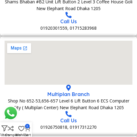
Shams Bhaban #B2 Unit Lift Button 2 Level 3 Coffee House Goli
New Elephant Road Dhaka 1205
Call Us
01920301559, 01715283968
Multiplan Branch
Shop No 652-53,656-657 Level 6 Lift Button 6 ECS Computer
City ( Multiplan Center) New Elephant Road Dhaka 1205
Call Us
01926750818, 01917312270
0
Filters
Compare
Wishlist
Cart