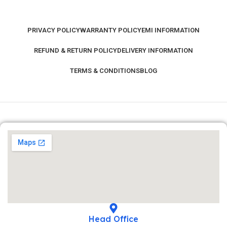
PRIVACY POLICY
WARRANTY POLICY
EMI INFORMATION
REFUND & RETURN POLICY
DELIVERY INFORMATION
TERMS & CONDITIONS
BLOG
Head Office