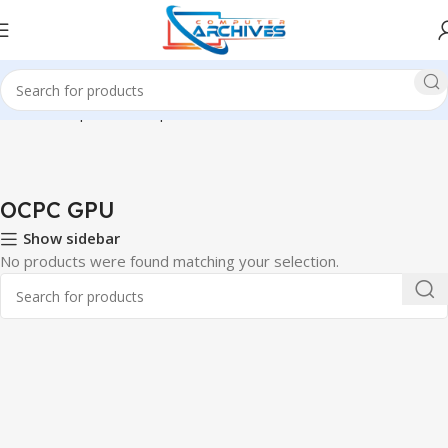
Home
Component
Graphics Card
OCPC GPU
OCPC GPU
Show sidebar
No products were found matching your selection.