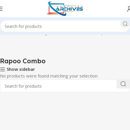
Home
Accessories
Keyboard & Mouse Combo
Rapoo Combo
Rapoo Combo
Show sidebar
No products were found matching your selection.