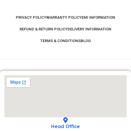
PRIVACY POLICY
WARRANTY POLICY
EMI INFORMATION
REFUND & RETURN POLICY
DELIVERY INFORMATION
TERMS & CONDITIONS
BLOG
Head Office