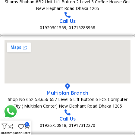
Shams Bhaban #B2 Unit Lift Button 2 Level 3 Coffee House Goli
New Elephant Road Dhaka 1205
Call Us
01920301559, 01715283968
Multiplan Branch
Shop No 652-53,656-657 Level 6 Lift Button 6 ECS Computer
City ( Multiplan Center) New Elephant Road Dhaka 1205
Call Us
01926750818, 01917312270
0
Filters
Compare
Wishlist
Cart