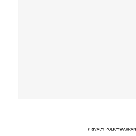
PRIVACY POLICY
WARRAN