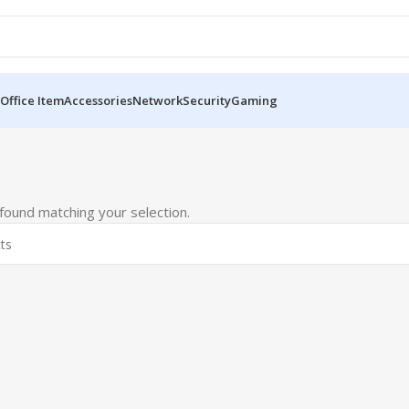
Office Item
Accessories
Network
Security
Gaming
ound matching your selection.