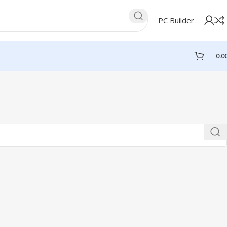
PC Builder
0.0