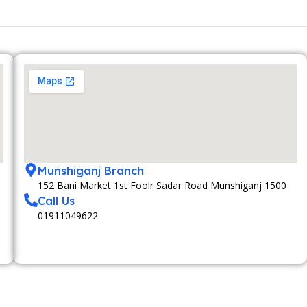
Munshiganj Branch
152 Bani Market 1st Foolr Sadar Road Munshiganj 1500
Call Us
01911049622