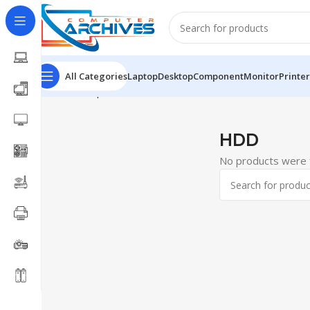
All Categories
Laptop
Desktop
Component
Monitor
Printer
Home
Component
SSD
HDD
HDD
No products were f