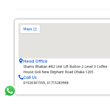
Head Office
Shams Bhaban #B2 Unit Lift Button 2 Level 3 Coffee
House Goli New Elephant Road Dhaka 1205
Call Us
01920301559, 01715283968
MEDIA PARTNAR