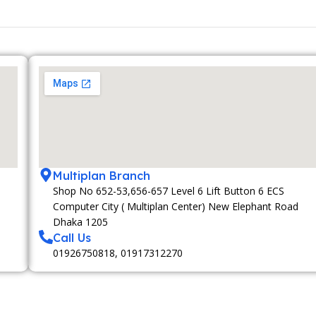
Multiplan Branch
Shop No 652-53,656-657 Level 6 Lift Button 6 ECS
Computer City ( Multiplan Center) New Elephant Road
Dhaka 1205
Call Us
01926750818, 01917312270
MEMBERSHIP