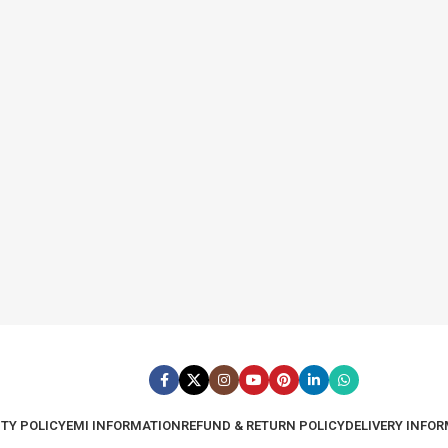
TY POLICY
EMI INFORMATION
REFUND & RETURN POLICY
DELIVERY INFO