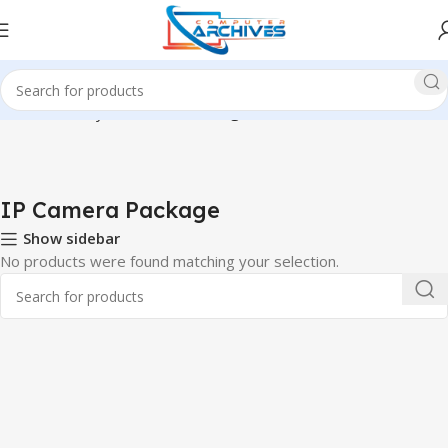
Home
Security
IP Camera Package
IP Camera Package
Show sidebar
No products were found matching your selection.