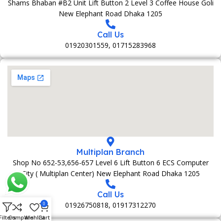
Shams Bhaban #B2 Unit Lift Button 2 Level 3 Coffee House Goli
New Elephant Road Dhaka 1205
Call Us
01920301559, 01715283968
Multiplan Branch
Shop No 652-53,656-657 Level 6 Lift Button 6 ECS Computer
City ( Multiplan Center) New Elephant Road Dhaka 1205
Call Us
01926750818, 01917312270
0
Filters
Compare
Wishlist
Cart