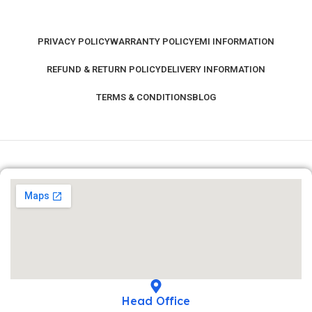
PRIVACY POLICY
WARRANTY POLICY
EMI INFORMATION
REFUND & RETURN POLICY
DELIVERY INFORMATION
TERMS & CONDITIONS
BLOG
Head Office