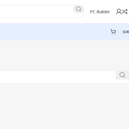
PC Builder
0.0