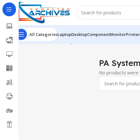
All Categories
Laptop
Desktop
Component
Monitor
Printer
Home
Office Item
PA System
PA Syste
No products were f