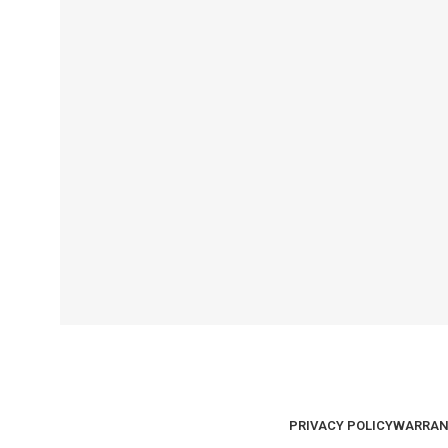
PRIVACY POLICY
WARRAN