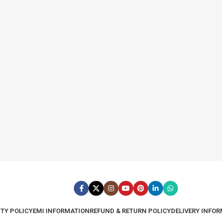
TY POLICY
EMI INFORMATION
REFUND & RETURN POLICY
DELIVERY INFO