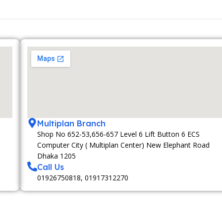
Multiplan Branch
Shop No 652-53,656-657 Level 6 Lift Button 6 ECS
Computer City ( Multiplan Center) New Elephant Road
Dhaka 1205
Call Us
01926750818, 01917312270
MEMBERSHIP