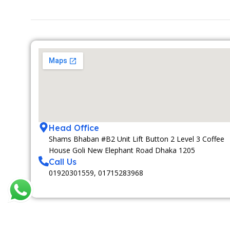
Head Office
Shams Bhaban #B2 Unit Lift Button 2 Level 3 Coffee
House Goli New Elephant Road Dhaka 1205
Call Us
01920301559, 01715283968
MEDIA PARTNAR