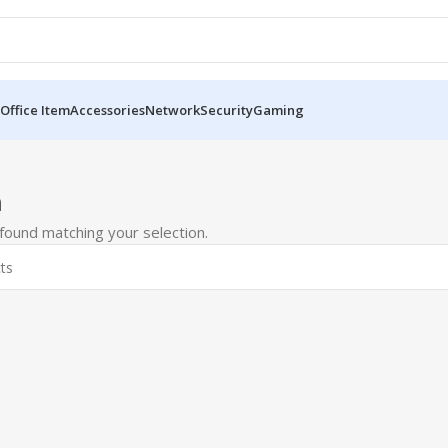
Office Item
Accessories
Network
Security
Gaming
m
ound matching your selection.