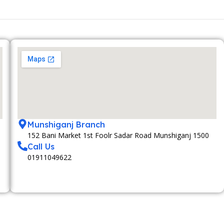
Munshiganj Branch
152 Bani Market 1st Foolr Sadar Road Munshiganj 1500
Call Us
01911049622