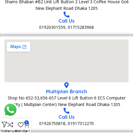
Shams Bhaban #B2 Unit Lift Button 2 Level 3 Coffee House Goli
New Elephant Road Dhaka 1205
Call Us
01920301559, 01715283968
Multiplan Branch
Shop No 652-53,656-657 Level 6 Lift Button 6 ECS Computer
City ( Multiplan Center) New Elephant Road Dhaka 1205
Call Us
01926750818, 01917312270
0
Filters
Compare
Wishlist
Cart