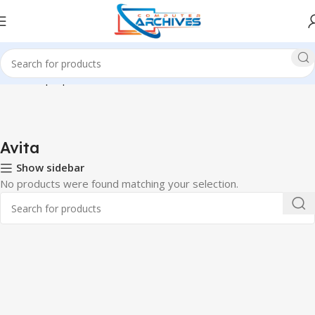
Home
Laptop
Avita
Avita
Show sidebar
No products were found matching your selection.