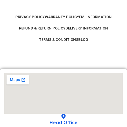
PRIVACY POLICY
WARRANTY POLICY
EMI INFORMATION
REFUND & RETURN POLICY
DELIVERY INFORMATION
TERMS & CONDITIONS
BLOG
Head Office