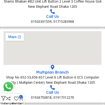
Shams Bhaban #B2 Unit Lift Button 2 Level 3 Coffee House Goli
New Elephant Road Dhaka 1205
Call Us
01920301559, 01715283968
Multiplan Branch
Shop No 652-53,656-657 Level 6 Lift Button 6 ECS Computer
City ( Multiplan Center) New Elephant Road Dhaka 1205
Call Us
01926750818, 01917312270
0
Filters
Compare
Wishlist
Cart