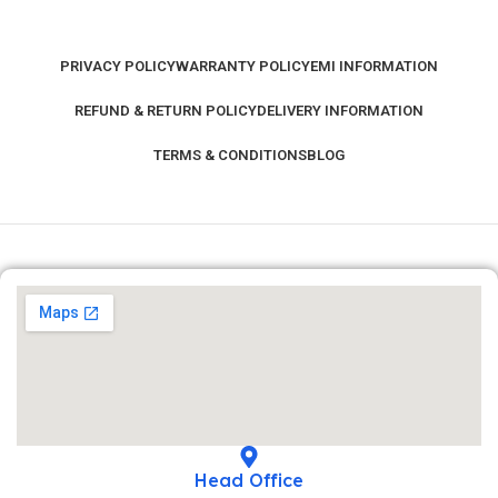
PRIVACY POLICY
WARRANTY POLICY
EMI INFORMATION
REFUND & RETURN POLICY
DELIVERY INFORMATION
TERMS & CONDITIONS
BLOG
Head Office