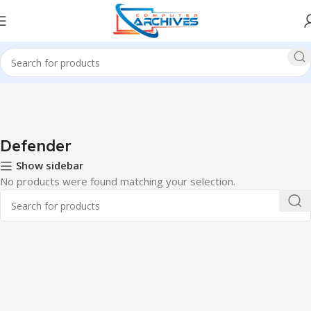
Home
Accessories
Mouse
Defender
Defender
Show sidebar
No products were found matching your selection.