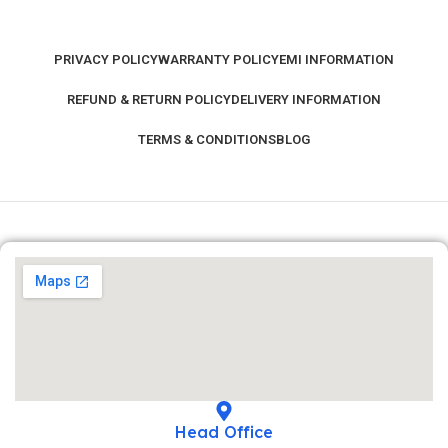
PRIVACY POLICY
WARRANTY POLICY
EMI INFORMATION
REFUND & RETURN POLICY
DELIVERY INFORMATION
TERMS & CONDITIONS
BLOG
Head Office