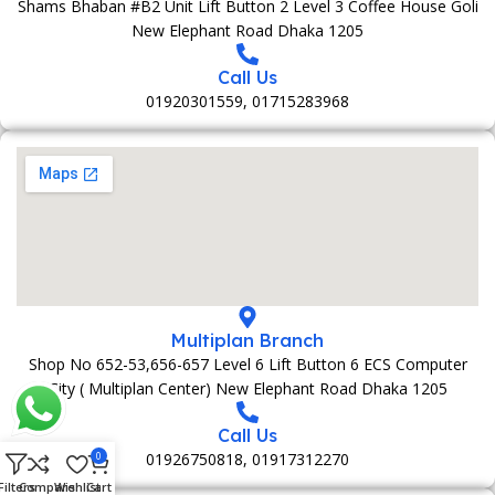
Shams Bhaban #B2 Unit Lift Button 2 Level 3 Coffee House Goli
New Elephant Road Dhaka 1205
Call Us
01920301559, 01715283968
Multiplan Branch
Shop No 652-53,656-657 Level 6 Lift Button 6 ECS Computer
City ( Multiplan Center) New Elephant Road Dhaka 1205
Call Us
01926750818, 01917312270
0
Filters
Compare
Wishlist
Cart