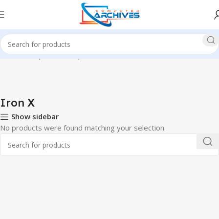
Home
Component
Graphics Card
Iron X
Iron X
Show sidebar
No products were found matching your selection.