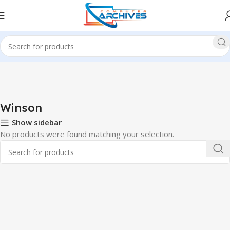
Home
Office Item
Barcode Scanner
Winson
Winson
Show sidebar
No products were found matching your selection.