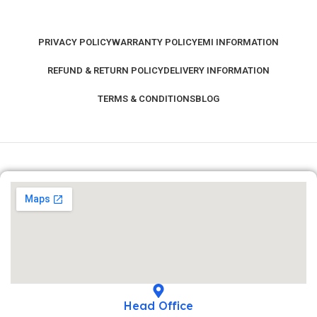
PRIVACY POLICY
WARRANTY POLICY
EMI INFORMATION
REFUND & RETURN POLICY
DELIVERY INFORMATION
TERMS & CONDITIONS
BLOG
Head Office