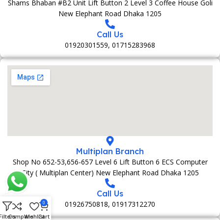
Shams Bhaban #B2 Unit Lift Button 2 Level 3 Coffee House Goli
New Elephant Road Dhaka 1205
Call Us
01920301559, 01715283968
Multiplan Branch
Shop No 652-53,656-657 Level 6 Lift Button 6 ECS Computer
City ( Multiplan Center) New Elephant Road Dhaka 1205
Call Us
01926750818, 01917312270
0
Filters
Compare
Wishlist
Cart