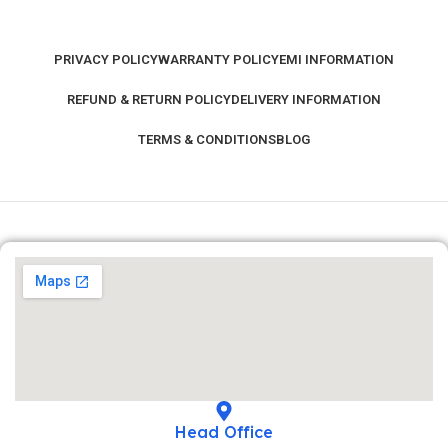
PRIVACY POLICY
WARRANTY POLICY
EMI INFORMATION
REFUND & RETURN POLICY
DELIVERY INFORMATION
TERMS & CONDITIONS
BLOG
Head Office