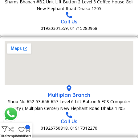
Shams Bhaban #B2 Unit Lift Button 2 Level 3 Coffee House Goli
New Elephant Road Dhaka 1205
Call Us
01920301559, 01715283968
Multiplan Branch
Shop No 652-53,656-657 Level 6 Lift Button 6 ECS Computer
City ( Multiplan Center) New Elephant Road Dhaka 1205
Call Us
01926750818, 01917312270
0
Filters
Compare
Wishlist
Cart