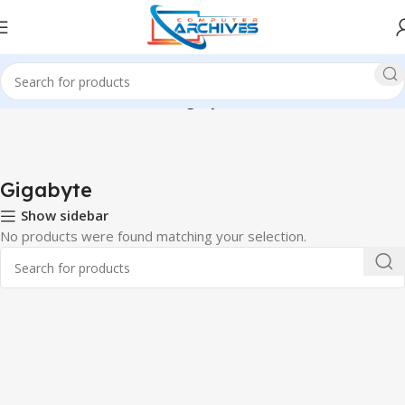
Home
Accessories
Mouse
Gigabyte
Gigabyte
Show sidebar
No products were found matching your selection.