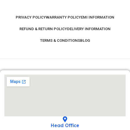
PRIVACY POLICY
WARRANTY POLICY
EMI INFORMATION
REFUND & RETURN POLICY
DELIVERY INFORMATION
TERMS & CONDITIONS
BLOG
Head Office