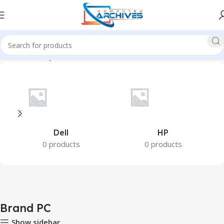
Home
Desktop
Brand PC
Dell
HP
0 products
0 products
Brand PC
Show sidebar