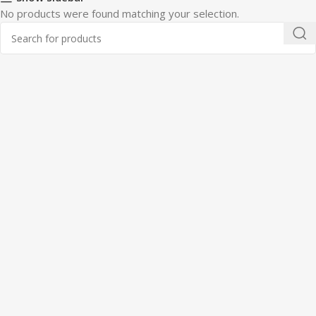
No products were found matching your selection.