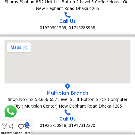
Shams Bhaban #B2 Unit Lift Button 2 Level 3 Coffee House Goli
New Elephant Road Dhaka 1205
Call Us
01920301559, 01715283968
Multiplan Branch
Shop No 652-53,656-657 Level 6 Lift Button 6 ECS Computer
City ( Multiplan Center) New Elephant Road Dhaka 1205
Call Us
01926750818, 01917312270
0
Filters
Compare
Wishlist
Cart