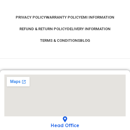
PRIVACY POLICY
WARRANTY POLICY
EMI INFORMATION
REFUND & RETURN POLICY
DELIVERY INFORMATION
TERMS & CONDITIONS
BLOG
Head Office