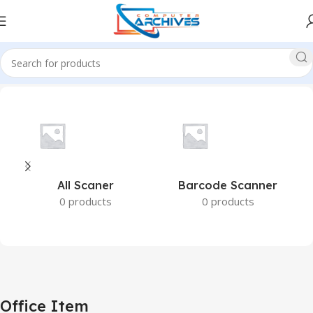
Home
Office Item
All Scaner
Barcode Scanner
0 products
0 products
Office Item