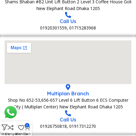
Shams Bhaban #B2 Unit Lift Button 2 Level 3 Coffee House Goli
New Elephant Road Dhaka 1205
Call Us
01920301559, 01715283968
Multiplan Branch
Shop No 652-53,656-657 Level 6 Lift Button 6 ECS Computer
City ( Multiplan Center) New Elephant Road Dhaka 1205
Call Us
01926750818, 01917312270
0
Filters
Compare
Wishlist
Cart