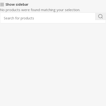
Show sidebar
No products were found matching your selection.