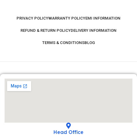
PRIVACY POLICY
WARRANTY POLICY
EMI INFORMATION
REFUND & RETURN POLICY
DELIVERY INFORMATION
TERMS & CONDITIONS
BLOG
Head Office