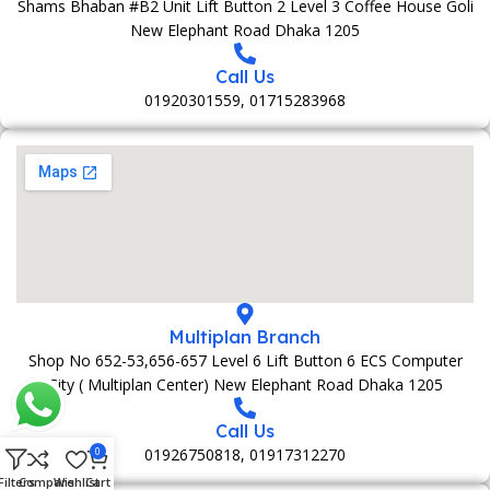
Shams Bhaban #B2 Unit Lift Button 2 Level 3 Coffee House Goli
New Elephant Road Dhaka 1205
Call Us
01920301559, 01715283968
Multiplan Branch
Shop No 652-53,656-657 Level 6 Lift Button 6 ECS Computer
City ( Multiplan Center) New Elephant Road Dhaka 1205
Call Us
01926750818, 01917312270
0
Filters
Compare
Wishlist
Cart