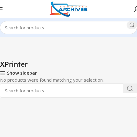
Home
Printer
XPrinter
XPrinter
Show sidebar
No products were found matching your selection.