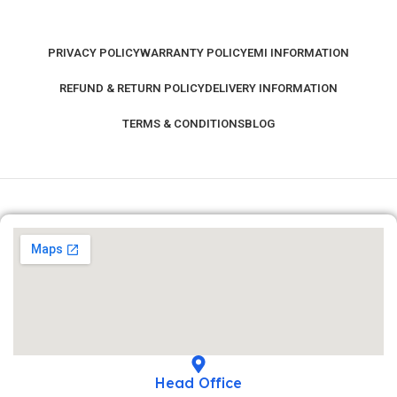
PRIVACY POLICY
WARRANTY POLICY
EMI INFORMATION
REFUND & RETURN POLICY
DELIVERY INFORMATION
TERMS & CONDITIONS
BLOG
Head Office