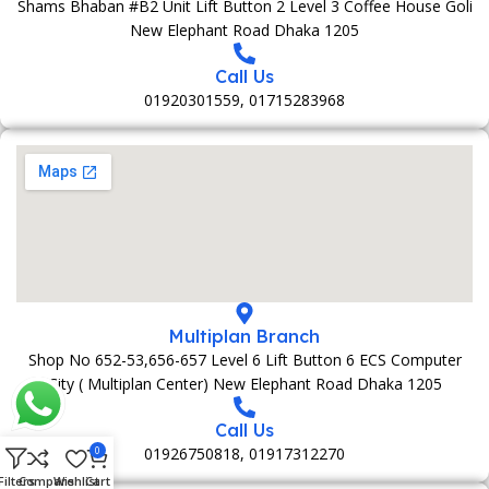
Shams Bhaban #B2 Unit Lift Button 2 Level 3 Coffee House Goli
New Elephant Road Dhaka 1205
Call Us
01920301559, 01715283968
Multiplan Branch
Shop No 652-53,656-657 Level 6 Lift Button 6 ECS Computer
City ( Multiplan Center) New Elephant Road Dhaka 1205
Call Us
01926750818, 01917312270
0
Filters
Compare
Wishlist
Cart