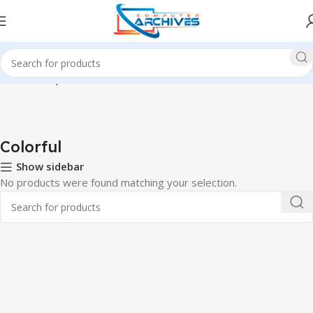
Home
Component
Motherboard
Colorful
Colorful
Show sidebar
No products were found matching your selection.