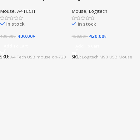
Mouse
Mouse
,
A4TECH
Mouse
,
Logitech
In stock
In stock
400.00
৳
420.00
৳
430.00
৳
430.00
৳
Add To Cart
Add To Cart
SKU:
A4 Tech USB mouse op-720
SKU:
Logitech M90 USB Mouse