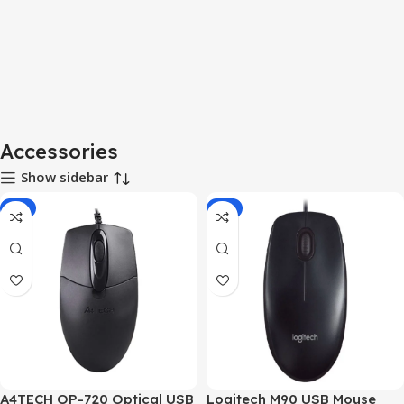
Accessories
Show sidebar
-7%
-2%
A4TECH OP-720 Optical USB
Logitech M90 USB Mouse