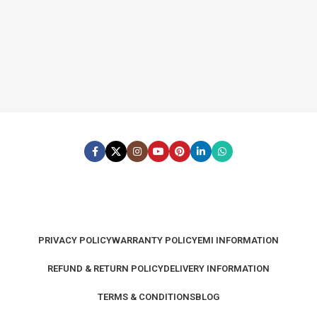
PRIVACY POLICY
WARRANTY POLICY
EMI INFORMATION
REFUND & RETURN POLICY
DELIVERY INFORMATION
TERMS & CONDITIONS
BLOG