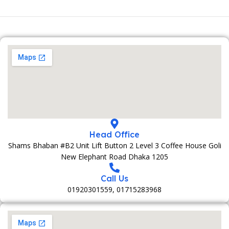
Head Office
Shams Bhaban #B2 Unit Lift Button 2 Level 3 Coffee House Goli
New Elephant Road Dhaka 1205
Call Us
01920301559, 01715283968