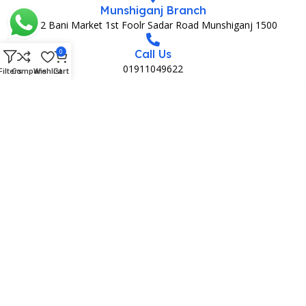
Munshiganj Branch
152 Bani Market 1st Foolr Sadar Road Munshiganj 1500
0
Call Us
01911049622
Filters
Compare
Wishlist
Cart
MEDIA PARTNAR
MEMBERSHIP