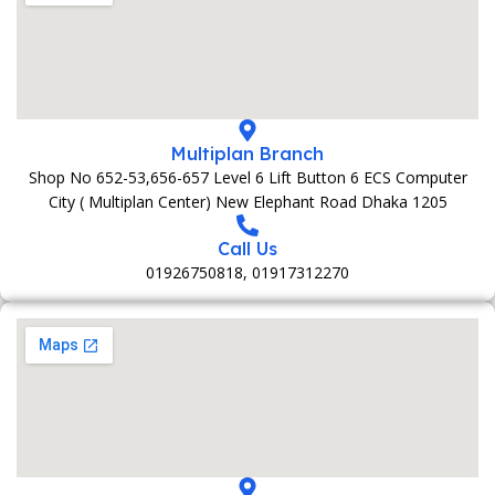
Multiplan Branch
Shop No 652-53,656-657 Level 6 Lift Button 6 ECS Computer
City ( Multiplan Center) New Elephant Road Dhaka 1205
Call Us
01926750818, 01917312270