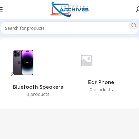
Home
Accessories
Ear Phone
Bluetooth Speakers
0 products
0 products