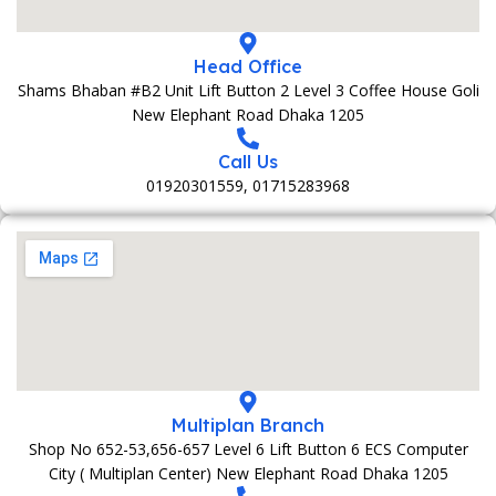
Head Office
Shams Bhaban #B2 Unit Lift Button 2 Level 3 Coffee House Goli
New Elephant Road Dhaka 1205
Call Us
01920301559, 01715283968
Multiplan Branch
Shop No 652-53,656-657 Level 6 Lift Button 6 ECS Computer
City ( Multiplan Center) New Elephant Road Dhaka 1205