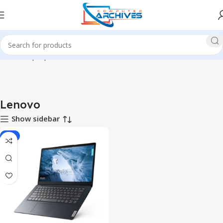
Home
Laptop
Lenovo
Lenovo
Show sidebar
-7%