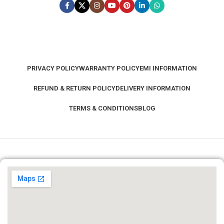
PRIVACY POLICY
WARRANTY POLICY
EMI INFORMATION
REFUND & RETURN POLICY
DELIVERY INFORMATION
TERMS & CONDITIONS
BLOG