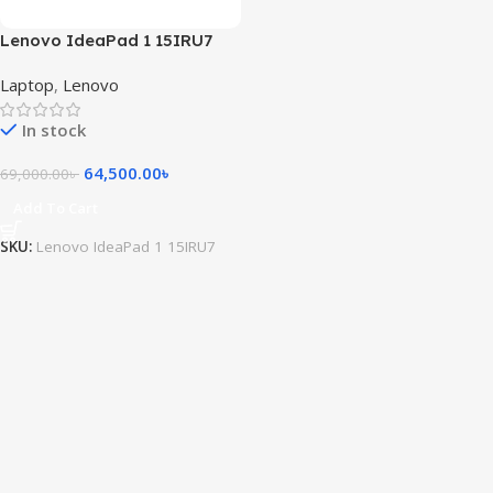
Lenovo IdeaPad 1 15IRU7
Intel® Core i5-1335U 8GB ram
Laptop
,
Lenovo
256GB SSD 15.6inch FHD
Touch Display Windows 11
In stock
Abyss Blue
64,500.00
৳
69,000.00
৳
Add To Cart
SKU:
Lenovo IdeaPad 1 15IRU7