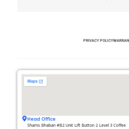
PRIVACY POLICY
WARRAN
Head Office
Shams Bhaban #B2 Unit Lift Button 2 Level 3 Coffee