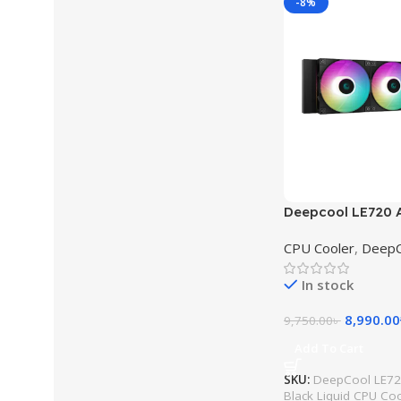
-8%
Deepcool LE720
Black Liquid CPU
CPU Cooler
,
DeepC
In stock
8,990.00
9,750.00
৳
Add To Cart
SKU:
DeepCool LE7
Black Liquid CPU Co