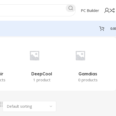
PC Builder
0.0
ir
DeepCool
Gamdias
cts
1 product
0 products