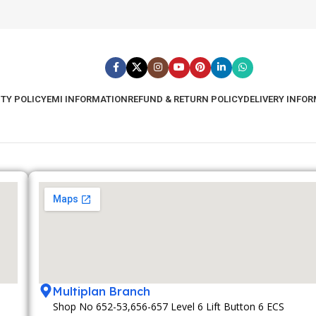
TY POLICY
EMI INFORMATION
REFUND & RETURN POLICY
DELIVERY INFO
Multiplan Branch
Shop No 652-53,656-657 Level 6 Lift Button 6 ECS