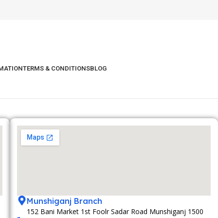
RMATION
TERMS & CONDITIONS
BLOG
Munshiganj Branch
152 Bani Market 1st Foolr Sadar Road Munshiganj 1500