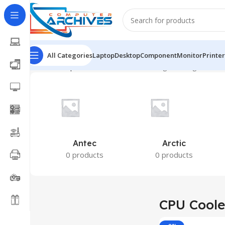
All Categories
Laptop
Desktop
Component
Monitor
Printer
Home
Component
CPU Cooler
Showing the single result
Antec
Arctic
0 products
0 products
CPU Coole