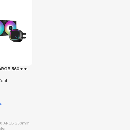
 ARGB 360mm
 Cooler
ool
৳
20 ARGB 360mm
oler