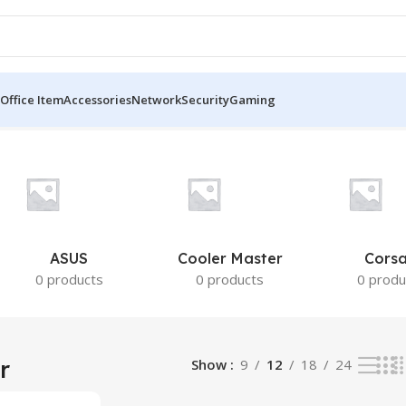
Office Item
Accessories
Network
Security
Gaming
ASUS
Cooler Master
Corsa
0 products
0 products
0 produ
r
Show
9
12
18
24