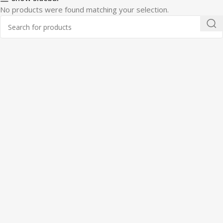
No products were found matching your selection.