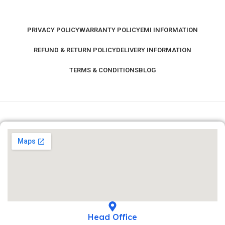
PRIVACY POLICY
WARRANTY POLICY
EMI INFORMATION
REFUND & RETURN POLICY
DELIVERY INFORMATION
TERMS & CONDITIONS
BLOG
Head Office