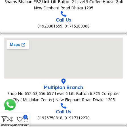
Shams Bhaban #B2 Unit Lift Button 2 Level 3 Coffee House Goli
New Elephant Road Dhaka 1205
Call Us
01920301559, 01715283968
Multiplan Branch
Shop No 652-53,656-657 Level 6 Lift Button 6 ECS Computer
City ( Multiplan Center) New Elephant Road Dhaka 1205
Call Us
01926750818, 01917312270
0
Filters
Compare
Wishlist
Cart