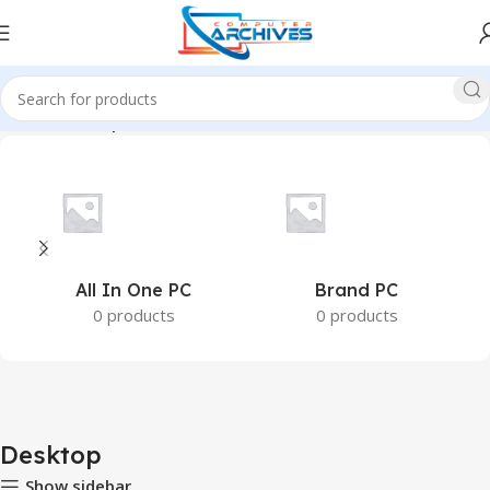
Home
Desktop
All In One PC
Brand PC
0 products
0 products
Desktop
Show sidebar