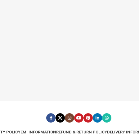
TY POLICY
EMI INFORMATION
REFUND & RETURN POLICY
DELIVERY INFO