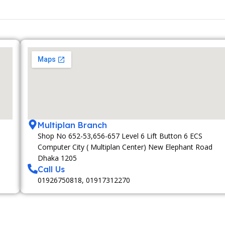
Multiplan Branch
Shop No 652-53,656-657 Level 6 Lift Button 6 ECS
Computer City ( Multiplan Center) New Elephant Road
Dhaka 1205
Call Us
01926750818, 01917312270
MEMBERSHIP