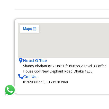
Head Office
Shams Bhaban #B2 Unit Lift Button 2 Level 3 Coffee
House Goli New Elephant Road Dhaka 1205
Call Us
01920301559, 01715283968
MEDIA PARTNAR