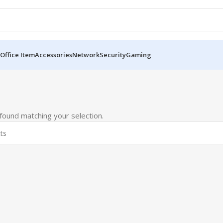
Office Item
Accessories
Network
Security
Gaming
ound matching your selection.