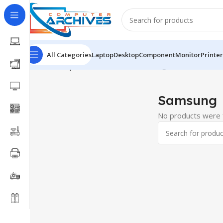
All Categories
Laptop
Desktop
Component
Monitor
Printer
Home
Component
SATA SSD
Samsung
Samsung
No products were f