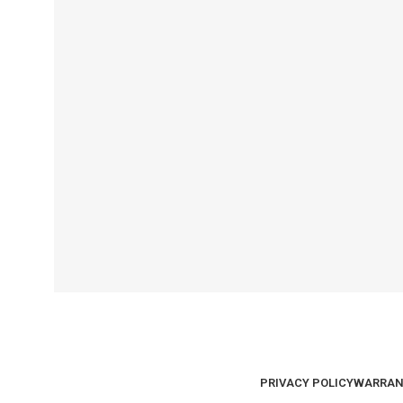
PRIVACY POLICY
WARRAN