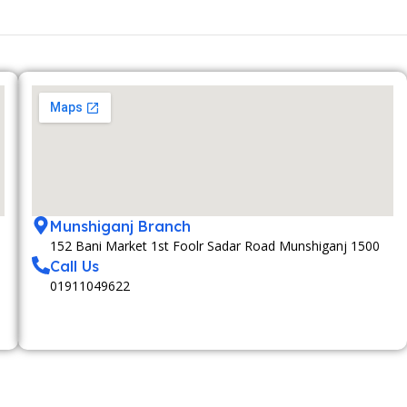
Munshiganj Branch
152 Bani Market 1st Foolr Sadar Road Munshiganj 1500
Call Us
01911049622