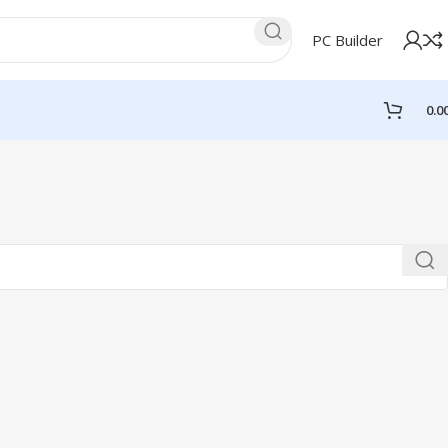
PC Builder
0.0