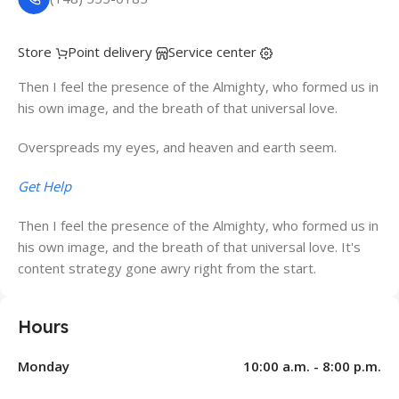
Store
Point delivery
Service center
Then I feel the presence of the Almighty, who formed us in
his own image, and the breath of that universal love.
Overspreads my eyes, and heaven and earth seem.
Get Help
Then I feel the presence of the Almighty, who formed us in
his own image, and the breath of that universal love. It's
content strategy gone awry right from the start.
Hours
Monday
10:00 a.m. - 8:00 p.m.