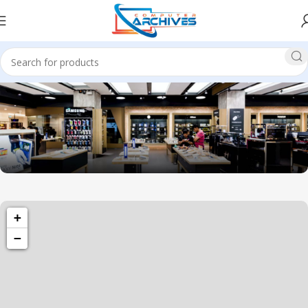
1034 36th St, Emeryville, CA 94608
+
Emeryville Store
−