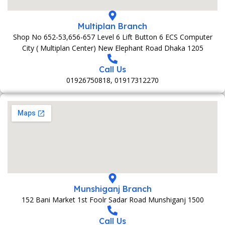
Multiplan Branch
Shop No 652-53,656-657 Level 6 Lift Button 6 ECS Computer
City ( Multiplan Center) New Elephant Road Dhaka 1205
Call Us
01926750818, 01917312270
Munshiganj Branch
152 Bani Market 1st Foolr Sadar Road Munshiganj 1500
Call Us