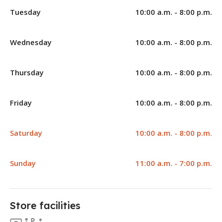
Tuesday
10:00 a.m. - 8:00 p.m.
Wednesday
10:00 a.m. - 8:00 p.m.
Thursday
10:00 a.m. - 8:00 p.m.
Friday
10:00 a.m. - 8:00 p.m.
Saturday
10:00 a.m. - 8:00 p.m.
Sunday
11:00 a.m. - 7:00 p.m.
Store facilities