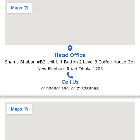
Head Office
Shams Bhaban #B2 Unit Lift Button 2 Level 3 Coffee House Goli
New Elephant Road Dhaka 1205
Call Us
01920301559, 01715283968