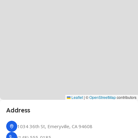
Leaflet
|
©
OpenStreetMap
contributors
Address
1034 36th St, Emeryville, CA 94608
(148) 555-0185