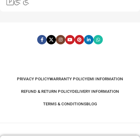
PRIVACY POLICY
WARRANTY POLICY
EMI INFORMATION
REFUND & RETURN POLICY
DELIVERY INFORMATION
TERMS & CONDITIONS
BLOG