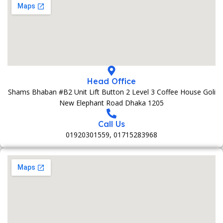
Head Office
Shams Bhaban #B2 Unit Lift Button 2 Level 3 Coffee House Goli
New Elephant Road Dhaka 1205
Call Us
01920301559, 01715283968