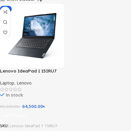
-7%
Lenovo IdeaPad 1 15IRU7
Intel® Core i5-1335U 8GB ram
Laptop
,
Lenovo
256GB SSD 15.6inch FHD
Touch Display Windows 11
In stock
Abyss Blue
64,500.00
৳
69,000.00
৳
Add To Cart
SKU:
Lenovo IdeaPad 1 15IRU7