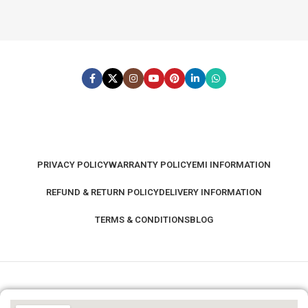
PRIVACY POLICY
WARRANTY POLICY
EMI INFORMATION
REFUND & RETURN POLICY
DELIVERY INFORMATION
TERMS & CONDITIONS
BLOG