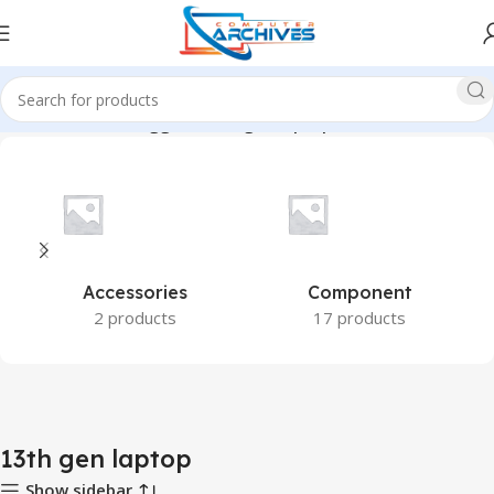
Home
Products tagged “13th gen laptop”
Accessories
Component
2 products
17 products
13th gen laptop
Show sidebar