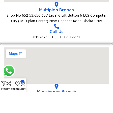
Multiplan Branch
Shop No 652-53,656-657 Level 6 Lift Button 6 ECS Computer
City ( Multiplan Center) New Elephant Road Dhaka 1205
Call Us
01926750818, 01917312270
0
Filters
Compare
Wishlist
Cart
Munshiganj Branch
152 Bani Market 1st Foolr Sadar Road Munshiganj 1500
Call Us