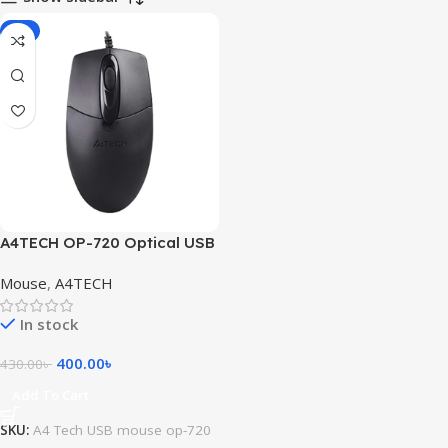
-7%
A4TECH OP-720 Optical USB
Mouse
Mouse
,
A4TECH
In stock
400.00
৳
430.00
৳
Add To Cart
SKU:
A4 Tech USB mouse op-720