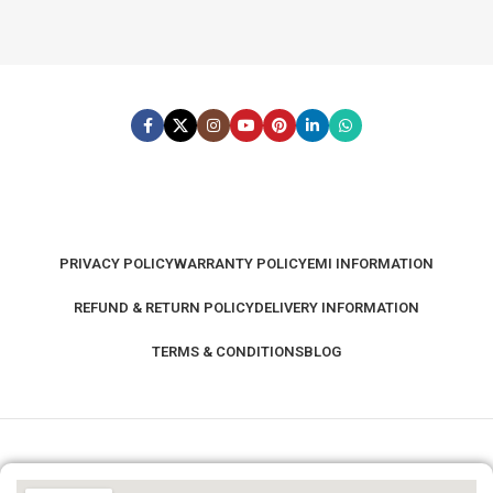
PRIVACY POLICY
WARRANTY POLICY
EMI INFORMATION
REFUND & RETURN POLICY
DELIVERY INFORMATION
TERMS & CONDITIONS
BLOG