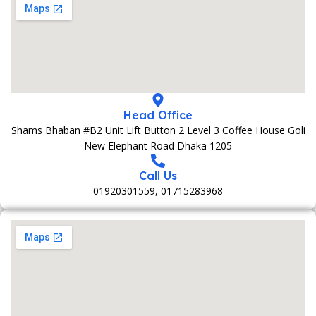
Head Office
Shams Bhaban #B2 Unit Lift Button 2 Level 3 Coffee House Goli
New Elephant Road Dhaka 1205
Call Us
01920301559, 01715283968