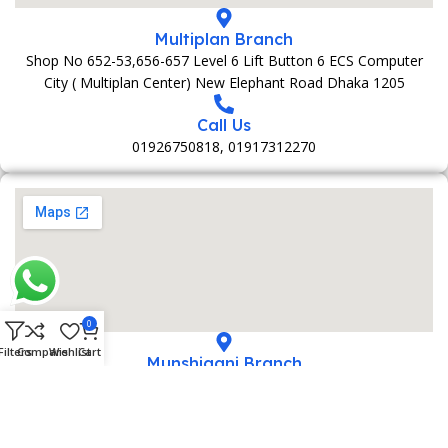
Multiplan Branch
Shop No 652-53,656-657 Level 6 Lift Button 6 ECS Computer
City ( Multiplan Center) New Elephant Road Dhaka 1205
Call Us
01926750818, 01917312270
0
Filters
Compare
Wishlist
Cart
Munshiganj Branch
152 Bani Market 1st Foolr Sadar Road Munshiganj 1500
Call Us