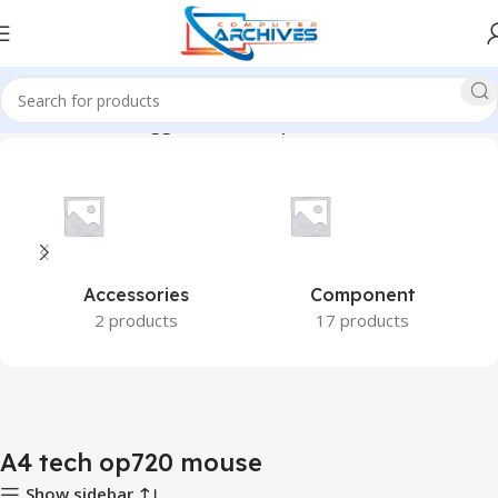
Home
Products tagged “A4 tech op720 mouse”
Accessories
Component
2 products
17 products
A4 tech op720 mouse
Show sidebar