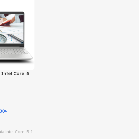
Intel Core i5
8GB RAM
HD Intel Iris
DOS Business
ilver)
.00
৳
a Intel Core i5 1