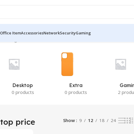
Office Item
Accessories
Network
Security
Gaming
the single result
Desktop
Extra
Gami
0 products
0 products
2 produ
top price
Show
9
12
18
24