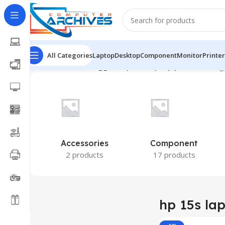
All Categories
Laptop
Desktop
Component
Monitor
Printer
Home
Products tagged “hp 15s laptop price”
Showing 
Accessories
Component
2 products
17 products
hp 15s lap