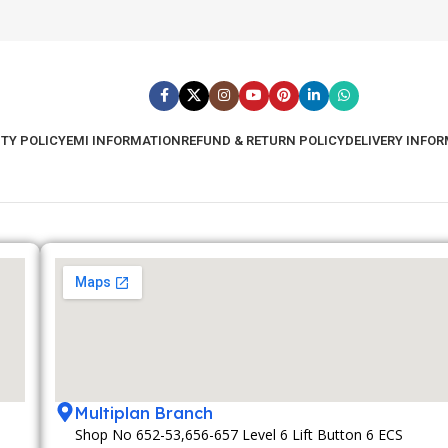
TY POLICY
EMI INFORMATION
REFUND & RETURN POLICY
DELIVERY INFO
Multiplan Branch
Shop No 652-53,656-657 Level 6 Lift Button 6 ECS