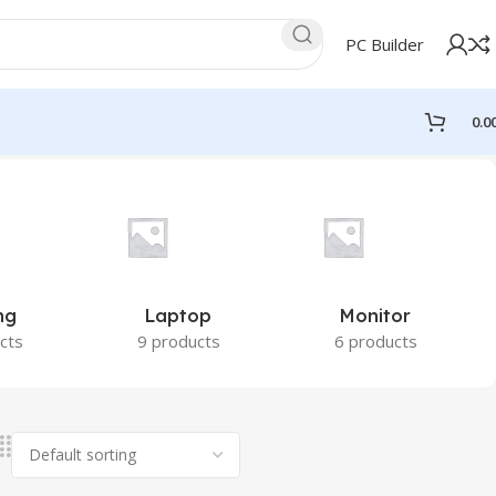
PC Builder
0.0
ng
Laptop
Monitor
cts
9 products
6 products