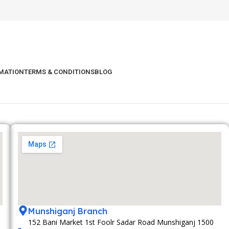
RMATION
TERMS & CONDITIONS
BLOG
Munshiganj Branch
152 Bani Market 1st Foolr Sadar Road Munshiganj 1500