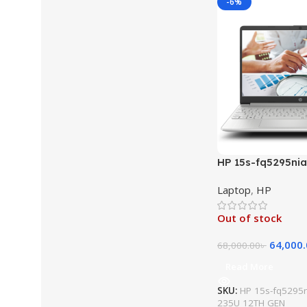
-6%
HP 15s-fq5295nia 
1235U 12TH GEN 
Laptop
,
HP
512GB SSD 15.6″ F
Xᵉ Graphics Free
Out of stock
Laptop (Natural S
64,000
68,000.00
৳
Read More
SKU:
HP 15s-fq5295ni
235U 12TH GEN