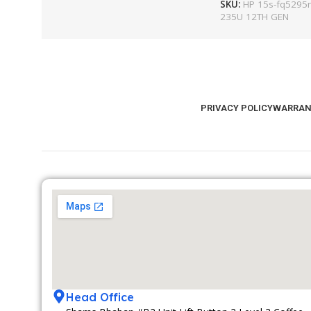
SKU:
HP 15s-fq5295ni
235U 12TH GEN
PRIVACY POLICY
WARRAN
Head Office