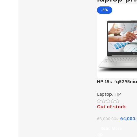
-6%
HP 15s-fq5295nia 
1235U 12TH GEN 
Laptop
,
HP
512GB SSD 15.6″ F
Xᵉ Graphics Free
Out of stock
Laptop (Natural S
64,000
68,000.00
৳
Read More