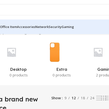
Office Item
Accessories
Network
Security
Gaming
 price”
Showing the single result
Desktop
Extra
Gami
0 products
0 products
2 produ
a brand new
Show
9
12
18
24
ce