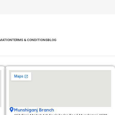
RMATION
TERMS & CONDITIONS
BLOG
Munshiganj Branch