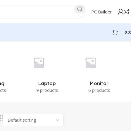
PC Builder
0.0
ng
Laptop
Monitor
cts
9 products
6 products