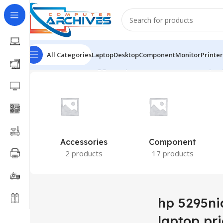
All Categories
Laptop
Desktop
Component
Monitor
Printer
Home
Products tagged “hp 5295nia brand new laptop
Accessories
Component
2 products
17 products
hp 5295ni
laptop pri