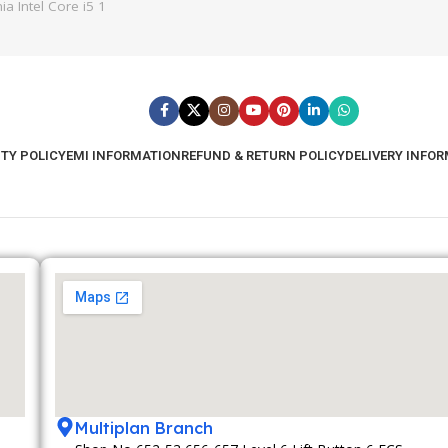
a Intel Core i5 1
TY POLICY
EMI INFORMATION
REFUND & RETURN POLICY
DELIVERY INFO
Multiplan Branch