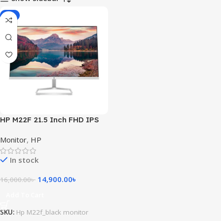
-7%
HP M22F 21.5 Inch FHD IPS
Monitor
Monitor
,
HP
In stock
14,900.00
৳
16,000.00
৳
Add To Cart
SKU:
Hp M22f_black monitor