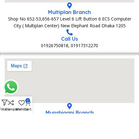
Multiplan Branch
Shop No 652-53,656-657 Level 6 Lift Button 6 ECS Computer
City ( Multiplan Center) New Elephant Road Dhaka 1205
Call Us
01926750818, 01917312270
0
Filters
Compare
Wishlist
Cart
Munshiganj Branch
152 Bani Market 1st Foolr Sadar Road Munshiganj 1500
Call Us