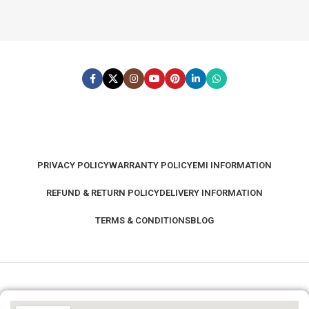
PRIVACY POLICY
WARRANTY POLICY
EMI INFORMATION
REFUND & RETURN POLICY
DELIVERY INFORMATION
TERMS & CONDITIONS
BLOG