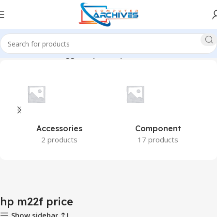
Home
Products tagged “hp m22f price”
Accessories
Component
2 products
17 products
hp m22f price
Show sidebar