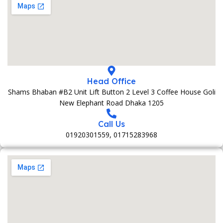
Head Office
Shams Bhaban #B2 Unit Lift Button 2 Level 3 Coffee House Goli
New Elephant Road Dhaka 1205
Call Us
01920301559, 01715283968