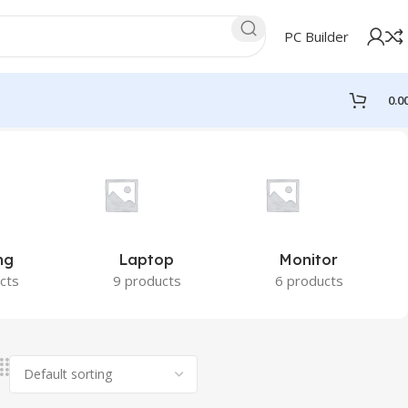
PC Builder
0.0
ng
Laptop
Monitor
cts
9 products
6 products