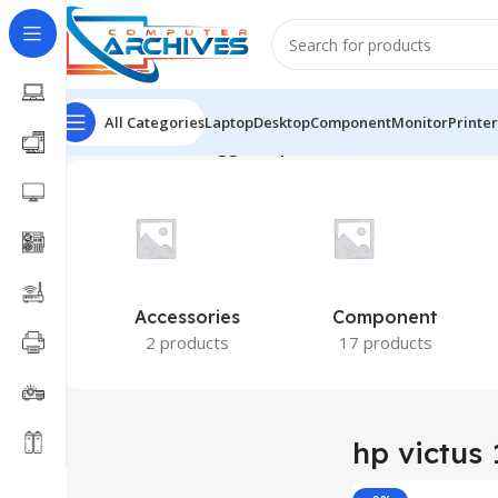
All Categories
Laptop
Desktop
Component
Monitor
Printer
Home
Products tagged “hp victus 15 fb2082wm”
Show
Accessories
Component
2 products
17 products
hp victus