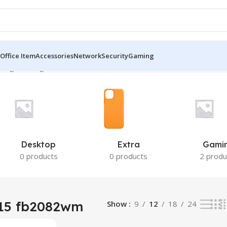
Office Item
Accessories
Network
Security
Gaming
ing the single result
Desktop
Extra
Gami
0 products
0 products
2 produ
 15 fb2082wm
Show
9
12
18
24