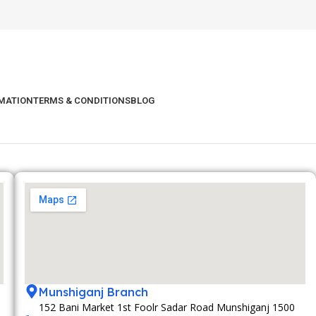
RMATION
TERMS & CONDITIONS
BLOG
Munshiganj Branch
152 Bani Market 1st Foolr Sadar Road Munshiganj 1500