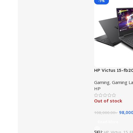
-9%
HP Victus 15-fb
Ryzen 5 (8645HS
Gaming
,
Gaming L
RAM 512GB SSD 1
HP
IPS GeForce RTX
11 Gaming Laptop
Out of stock
98,00
108,000.00
৳
Read More
SKU:
HP_Victus_15_