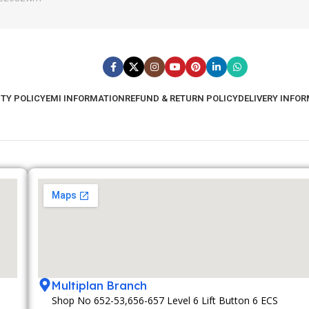
TY POLICY
EMI INFORMATION
REFUND & RETURN POLICY
DELIVERY INFO
Multiplan Branch
Shop No 652-53,656-657 Level 6 Lift Button 6 ECS