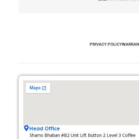
PRIVACY POLICY
WARRAN
Head Office
Shams Bhaban #B2 Unit Lift Button 2 Level 3 Coffee