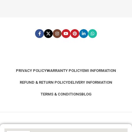
PRIVACY POLICY
WARRANTY POLICY
EMI INFORMATION
REFUND & RETURN POLICY
DELIVERY INFORMATION
TERMS & CONDITIONS
BLOG