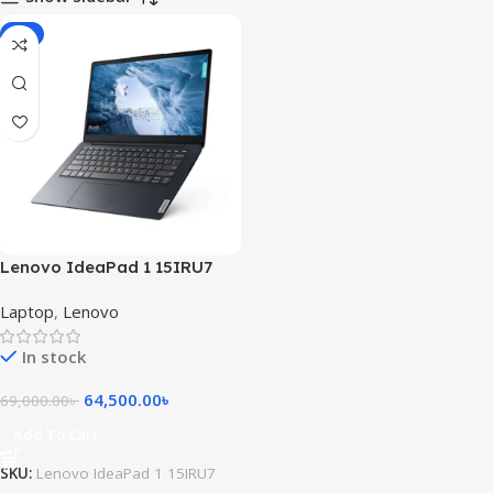
-7%
Lenovo IdeaPad 1 15IRU7
Intel® Core i5-1335U 8GB ram
Laptop
,
Lenovo
256GB SSD 15.6inch FHD
Touch Display Windows 11
In stock
Abyss Blue
64,500.00
৳
69,000.00
৳
Add To Cart
SKU:
Lenovo IdeaPad 1 15IRU7