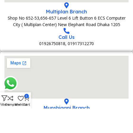
Multiplan Branch
Shop No 652-53,656-657 Level 6 Lift Button 6 ECS Computer
City ( Multiplan Center) New Elephant Road Dhaka 1205
Call Us
01926750818, 01917312270
0
Filters
Compare
Wishlist
Cart
Munshiganj Branch
152 Bani Market 1st Foolr Sadar Road Munshiganj 1500
Call Us