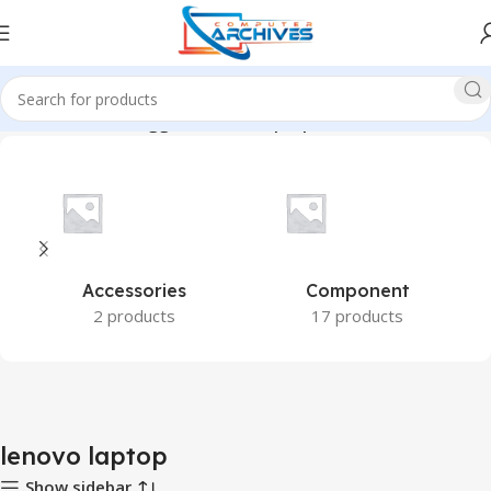
Home
Products tagged “lenovo laptop”
Accessories
Component
2 products
17 products
lenovo laptop
Show sidebar