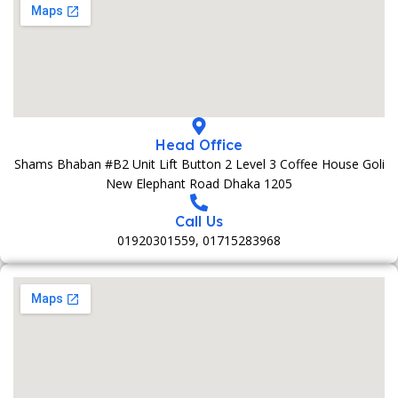
Head Office
Shams Bhaban #B2 Unit Lift Button 2 Level 3 Coffee House Goli
New Elephant Road Dhaka 1205
Call Us
01920301559, 01715283968