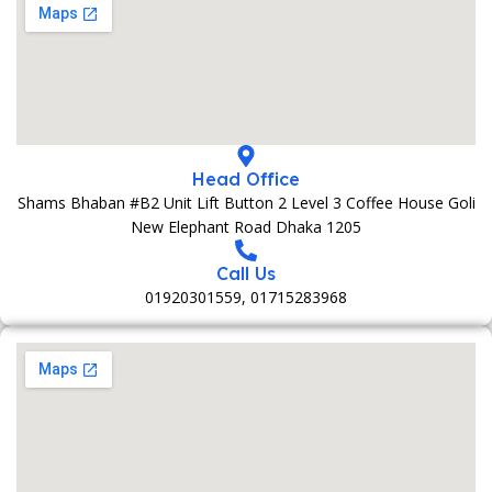
Head Office
Shams Bhaban #B2 Unit Lift Button 2 Level 3 Coffee House Goli
New Elephant Road Dhaka 1205
Call Us
01920301559, 01715283968