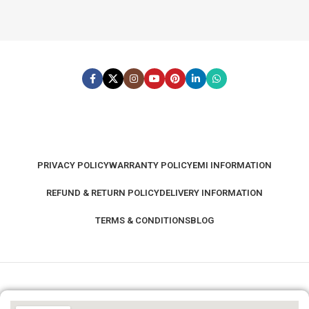
PRIVACY POLICY
WARRANTY POLICY
EMI INFORMATION
REFUND & RETURN POLICY
DELIVERY INFORMATION
TERMS & CONDITIONS
BLOG