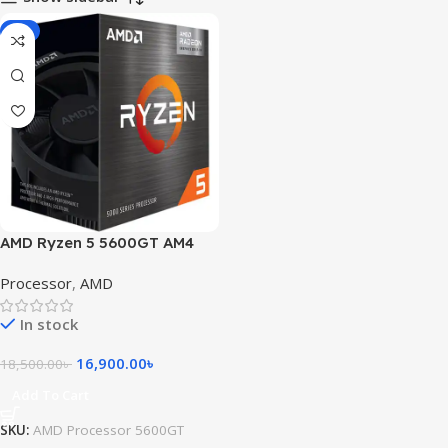
-9%
AMD Ryzen 5 5600GT AM4
Processor with Radeon
Processor
,
AMD
Graphics
In stock
16,900.00
৳
18,500.00
৳
Add To Cart
SKU:
AMD Processor 5600GT