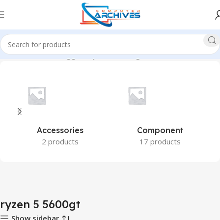
Home
Products tagged “ryzen 5 5600gt”
Accessories
Component
2 products
17 products
ryzen 5 5600gt
Show sidebar