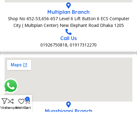
Multiplan Branch
Shop No 652-53,656-657 Level 6 Lift Button 6 ECS Computer
City ( Multiplan Center) New Elephant Road Dhaka 1205
Call Us
01926750818, 01917312270
0
Filters
Compare
Wishlist
Cart
Munshiganj Branch
152 Bani Market 1st Foolr Sadar Road Munshiganj 1500
Call Us