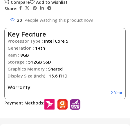
Compare
Add to wishlist
Share:
20
People watching this product now!
Key Feature
Processor Type :
Intel Core 5
Generation :
14th
Ram :
8GB
Storage :
512GB SSD
Graphics Memory :
Shared
Display Size (Inch) :
15.6 FHD
Warranty
2 Year
Payment Methods: