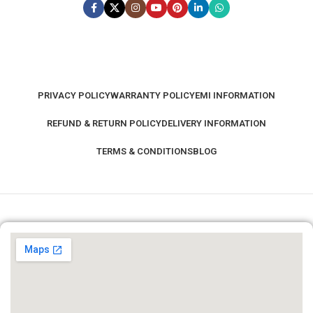
MONITOR COLOR
Black
PRIVACY POLICY
WARRANTY POLICY
EMI INFORMATION
MONITOR WARRANTY
REFUND & RETURN POLICY
DELIVERY INFORMATION
3 Year
TERMS & CONDITIONS
BLOG