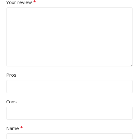
*
Your review
MONITOR PANEL TYPE
Optical
TRACKING TYPE
TN Panel
NO
BATTERY TYPE
MONITOR REFRESH RATE
Black
MOUSE COLOR
75Hz
MOUSE WARRANTY
RESPONSE TIME RANGE (M
Pros
1 Year
Above 5ms
Cons
MONITOR BORDERLESS
No
*
Name