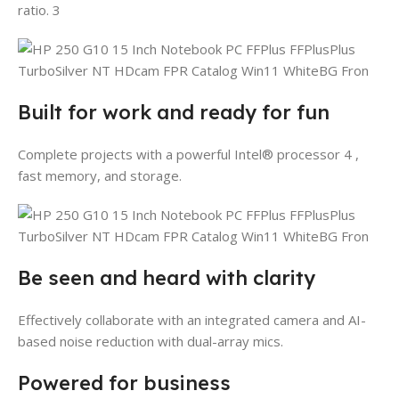
ratio. 3
Built for work and ready for fun
Complete projects with a powerful Intel® processor 4 ,
fast memory, and storage.
Be seen and heard with clarity
Effectively collaborate with an integrated camera and AI-
based noise reduction with dual-array mics.
Powered for business