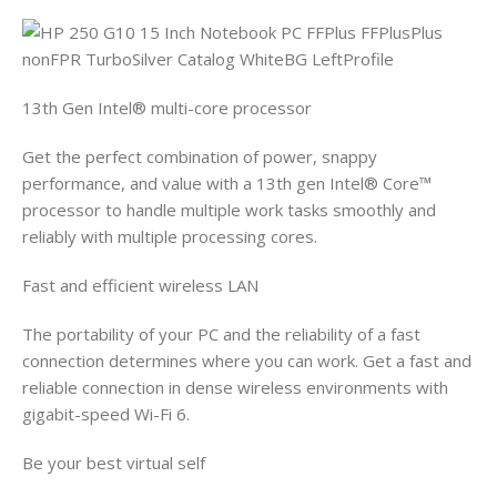
13th Gen Intel® multi-core processor
Get the perfect combination of power, snappy
performance, and value with a 13th gen Intel® Core™
processor to handle multiple work tasks smoothly and
reliably with multiple processing cores.
Fast and efficient wireless LAN
The portability of your PC and the reliability of a fast
connection determines where you can work. Get a fast and
reliable connection in dense wireless environments with
gigabit-speed Wi-Fi 6.
Be your best virtual self