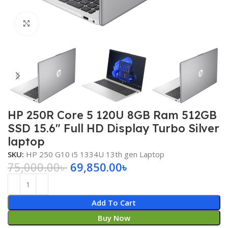
Click to enlarge
HP 250R Core 5 120U 8GB Ram 512GB
SSD 15.6″ Full HD Display Turbo Silver
laptop
SKU:
HP 250 G10 i5 1334U 13th gen Laptop
75,000.00
৳
69,850.00
৳
Add To Cart
Buy Now