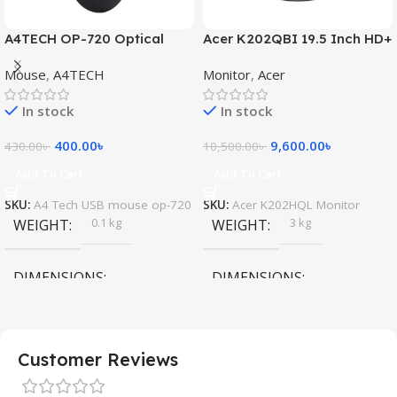
A4TECH OP-720 Optical
Acer K202QBI 19.5 Inch HD+
USB Mouse
Monitor
Mouse
,
A4TECH
Monitor
,
Acer
In stock
In stock
400.00
৳
9,600.00
৳
430.00
৳
10,500.00
৳
Add To Cart
Add To Cart
SKU:
A4 Tech USB mouse op-720
SKU:
Acer K202HQL Monitor
0.1 kg
3 kg
WEIGHT
WEIGHT
DIMENSIONS
DIMENSIONS
10 × 5 × 10 cm
45 × 35 × 15 cm
Customer Reviews
A4 Tech
Acer
MOUSE BRAND
MONITOR BRAND