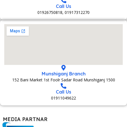
Call Us
01926750818, 01917312270
Munshiganj Branch
152 Bani Market 1st Foolr Sadar Road Munshiganj 1500
Call Us
01911049622
MEDIA PARTNAR