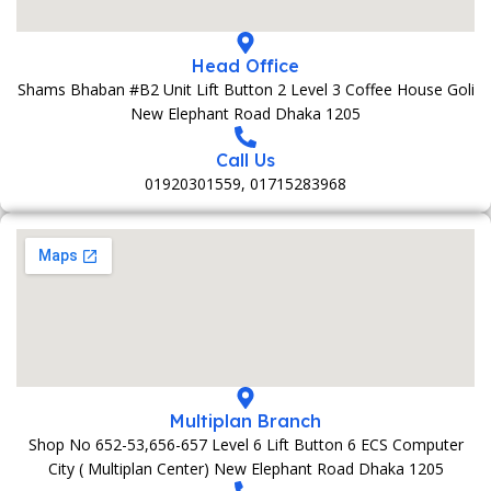
Head Office
Shams Bhaban #B2 Unit Lift Button 2 Level 3 Coffee House Goli
New Elephant Road Dhaka 1205
Call Us
01920301559, 01715283968
Multiplan Branch
Shop No 652-53,656-657 Level 6 Lift Button 6 ECS Computer
City ( Multiplan Center) New Elephant Road Dhaka 1205