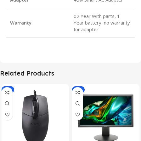
02 Year With parts, 1
Warranty
Year battery, no warranty
for adapter
Related Products
-7%
-9%