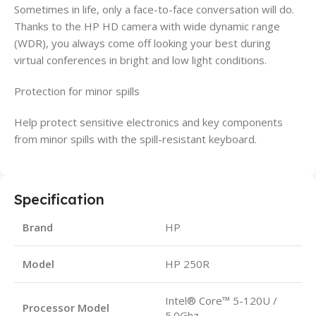
Sometimes in life, only a face-to-face conversation will do.
Thanks to the HP HD camera with wide dynamic range
(WDR), you always come off looking your best during
virtual conferences in bright and low light conditions.
Protection for minor spills
Help protect sensitive electronics and key components
from minor spills with the spill-resistant keyboard.
Specification
Brand
HP
Model
HP 250R
Intel® Core™ 5-120U /
Processor Model
5.0Ghz