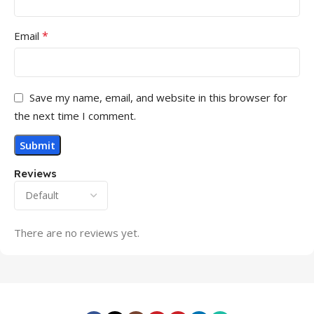
MONITOR VGA PORT
*
Email
1
MONITOR HDMI PORT
Save my name, email, and website in this browser for
1
the next time I comment.
MONITOR DISPLAY PORT
Reviews
No
SPEAKER (BUILT-IN)
There are no reviews yet.
No
NO
ROTATABLE