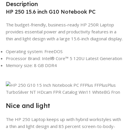
Description
HP 250 15.6 inch G10 Notebook PC
The budget-friendly, business-ready HP 250R Laptop
provides essential power and productivity features in a
thin and light design with a large 15.6-inch diagonal display.
Operating system: FreeDOS
Processor Brand: Intel® Core™ 5 120U Latest Generation
Memory size: 8 GB DDR4
Nice and light
The HP 250 Laptop keeps up with hybrid workstyles with
a thin and light design and 85 percent screen-to-body-