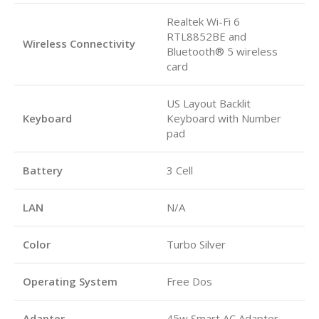
Realtek Wi-Fi 6
RTL8852BE and
Wireless Connectivity
Bluetooth® 5 wireless
card
US Layout Backlit
Keyboard
Keyboard with Number
pad
Battery
3 Cell
LAN
N/A
Color
Turbo Silver
Operating System
Free Dos
Adapter
45w Smart AC Adapter