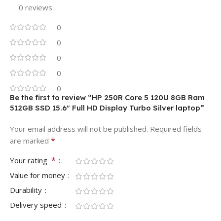
0 reviews
Regular
MOUSE SERIES
MONITOR SERIES
0
Regular
0
Ergonomic
STYLE & SIZE
0
Widescreen
SHAPE
CONNECTION TYPE
0
0
Flat
PANEL SURFACE
Be the first to review “HP 250R Core 5 120U 8GB Ram
Wired
512GB SSD 15.6″ Full HD Display Turbo Silver laptop”
USB
INTERFACE
MONITOR DISPLAY SIZE R
Your email address will not be published.
Required fields
*
are marked
18.5"- 19.5"
Yes
CLICK SOUND
*
Your rating
Value for money
MONITOR DISPLAY TYPE
Single
MODES
Durability
HD
Delivery speed
NO
LIGHTING