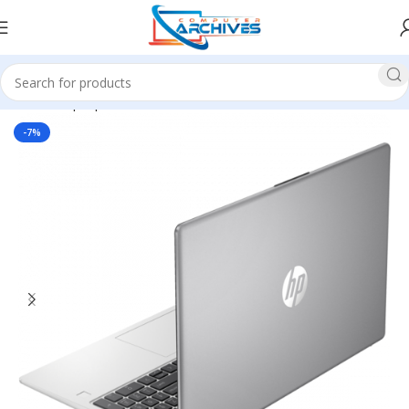
Home
Laptop
HP
-7%