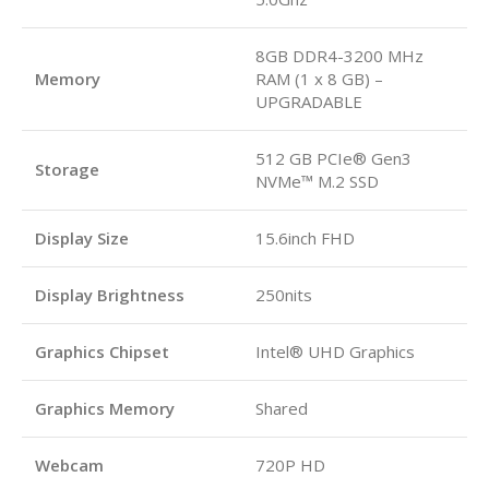
8GB DDR4-3200 MHz
Memory
RAM (1 x 8 GB) –
UPGRADABLE
512 GB PCIe® Gen3
Storage
NVMe™ M.2 SSD
Display Size
15.6inch FHD
Display Brightness
250nits
Graphics Chipset
Intel® UHD Graphics
Graphics Memory
Shared
Webcam
720P HD