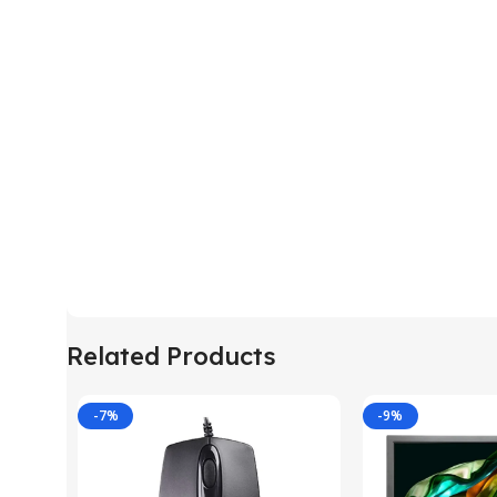
Related Products
-7%
-9%