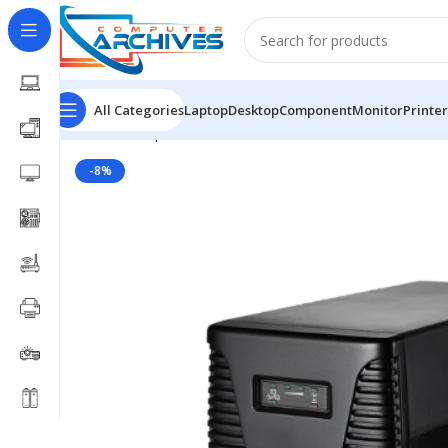
All Categories
Laptop
Desktop
Component
Monitor
Printer
Home
Component
UPS
KSTAR UPS
Kstar 650VA Off
-8%