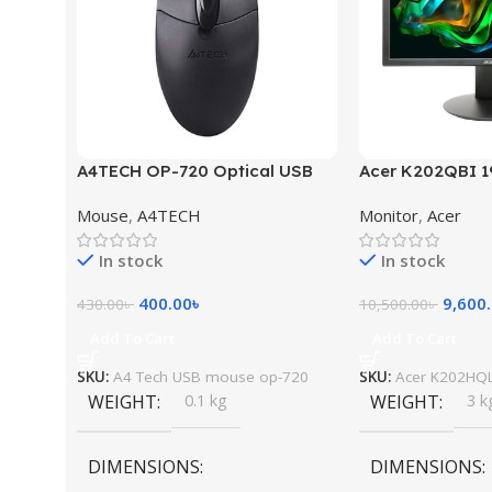
A4TECH OP-720 Optical USB
Acer K202QBI 1
Mouse
Monitor
Mouse
,
A4TECH
Monitor
,
Acer
In stock
In stock
400.00
৳
9,600
430.00
৳
10,500.00
৳
Add To Cart
Add To Cart
SKU:
A4 Tech USB mouse op-720
SKU:
Acer K202HQL
WEIGHT
0.1 kg
WEIGHT
3 k
DIMENSIONS
DIMENSIONS