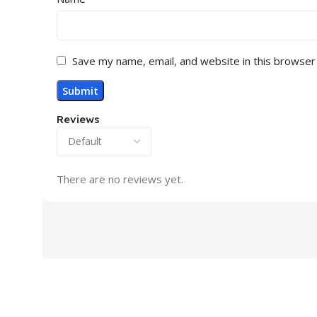
No
MONITOR VGA
Save my name, email, and website in this browser
MONITOR HD
Reviews
MONITOR DIS
No
There are no reviews yet.
SPEAKER (BUIL
ROTATABLE
MONITOR CO