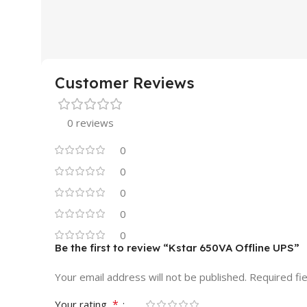
10 × 5 × 10 cm
45 × 35 × 15 cm
MOUSE BRAND
A4 Tech
MONITOR BR
Customer Reviews
MOUSE SERIES
Regular
MONITOR SER
0 reviews
STYLE & SIZE
Ergonomic
SHAPE
Wide
0
0
CONNECTION TYPE
PANEL SURFA
0
0
Wired
MONITOR DISP
0
Be the first to review “Kstar 650VA Offline UPS”
INTERFACE
USB
18.5"- 19.5"
Your email address will not be published.
Required fi
CLICK SOUND
Yes
MONITOR DIS
*
Your rating