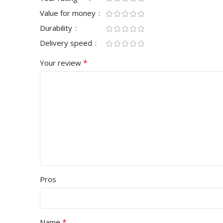
Value for money
HD
MODES
Single
Durability
Delivery speed
MONITOR PAN
LIGHTING
NO
*
Your review
TN Panel
TRACKING TYPE
Optical
MONITOR REF
BATTERY TYPE
NO
75Hz
MOUSE COLOR
Black
RESPONSE TIM
MOUSE WARRANTY
Pros
Above 5ms
1 Year
MONITOR BO
*
Name