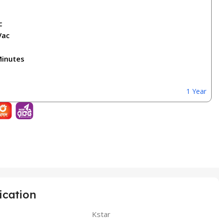
c
Vac
Minutes
1 Year
ication
Kstar