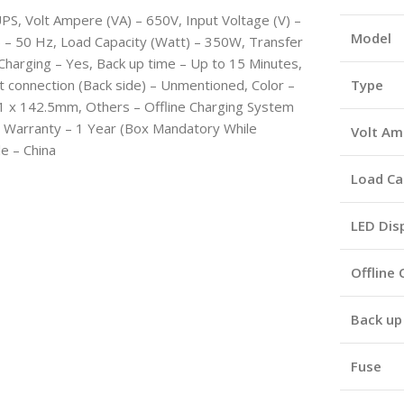
PS, Volt Ampere (VA) – 650V, Input Voltage (V) –
Model
 – 50 Hz, Load Capacity (Watt) – 350W, Transfer
 Charging – Yes, Back up time – Up to 15 Minutes,
ut connection (Back side) – Unmentioned, Color –
Type
101 x 142.5mm, Others – Offline Charging System
e, Warranty – 1 Year (Box Mandatory While
Volt Am
le – China
Load Ca
LED Dis
Offline
Back up
Fuse