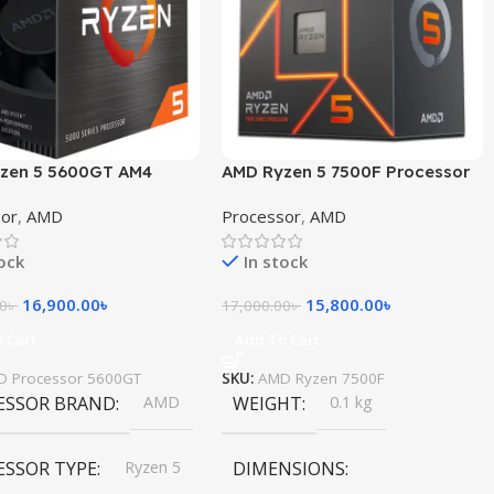
zen 5 5600GT AM4
AMD Ryzen 5 7500F Processor
sor with Radeon
sor
,
AMD
Processor
,
AMD
cs
tock
In stock
16,900.00
৳
15,800.00
৳
00
৳
17,000.00
৳
 Cart
Add To Cart
D Processor 5600GT
SKU:
AMD Ryzen 7500F
ESSOR BRAND
AMD
WEIGHT
0.1 kg
ESSOR TYPE
Ryzen 5
DIMENSIONS