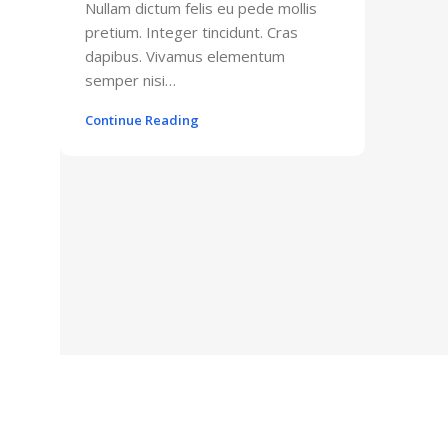
Nullam dictum felis eu pede mollis
pretium. Integer tincidunt. Cras
dapibus. Vivamus elementum
semper nisi…
Continue Reading