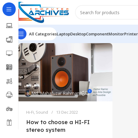
All Categories
Laptop
Desktop
Component
Monitor
Printer
0
Md. Mahafuzar Rahman
Hi-Fi
,
Sound
13 Dec 2022
How to choose a HI-FI
stereo system