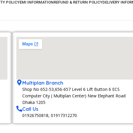
TY POLICY
EMI INFORMATION
REFUND & RETURN POLICY
DELIVERY INFO
Multiplan Branch
Shop No 652-53,656-657 Level 6 Lift Button 6 ECS
Computer City ( Multiplan Center) New Elephant Road
Dhaka 1205
Call Us
01926750818, 01917312270