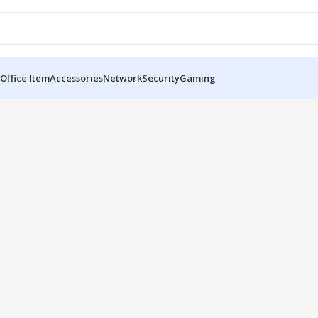
Office Item
Accessories
Network
Security
Gaming