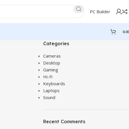
PC Builder
0.0
Categories
Cameras
Desktop
Gaming
Hi-Fi
Keyboards
Laptops
Sound
Recent Comments