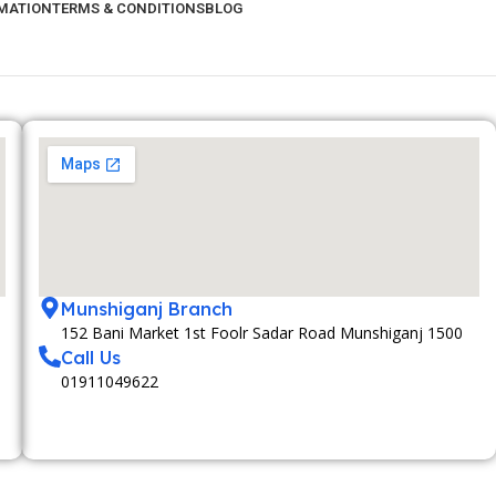
RMATION
TERMS & CONDITIONS
BLOG
Munshiganj Branch
152 Bani Market 1st Foolr Sadar Road Munshiganj 1500
Call Us
01911049622