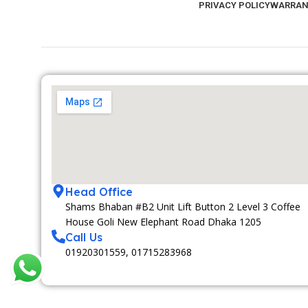
PRIVACY POLICY
WARRAN
Head Office
Shams Bhaban #B2 Unit Lift Button 2 Level 3 Coffee
House Goli New Elephant Road Dhaka 1205
Call Us
01920301559, 01715283968