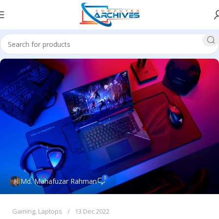
0
Md. Mahafuzar Rahman
Gaming
,
Laptops
13 Dec 2022