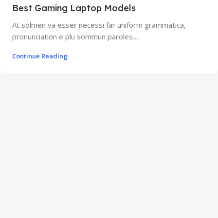
Best Gaming Laptop Models
At solmen va esser necessi far uniform grammatica,
pronunciation e plu sommun paroles…
Continue Reading