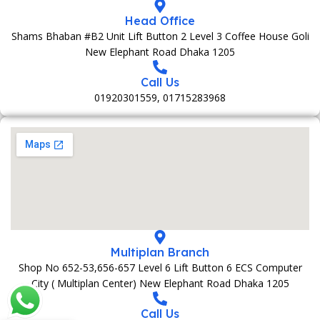
Head Office
Shams Bhaban #B2 Unit Lift Button 2 Level 3 Coffee House Goli
New Elephant Road Dhaka 1205
Call Us
01920301559, 01715283968
Multiplan Branch
Shop No 652-53,656-657 Level 6 Lift Button 6 ECS Computer
City ( Multiplan Center) New Elephant Road Dhaka 1205
Call Us