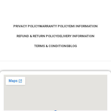
PRIVACY POLICY
WARRANTY POLICY
EMI INFORMATION
REFUND & RETURN POLICY
DELIVERY INFORMATION
TERMS & CONDITIONS
BLOG