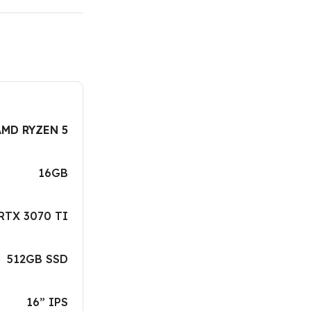
AMD RYZEN 5
16GB
RTX 3070 TI
512GB SSD
16” IPS