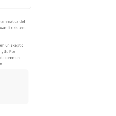
grammatica del
quam li existent
uam un skeptic
myth. Por
i plu commun
en
m