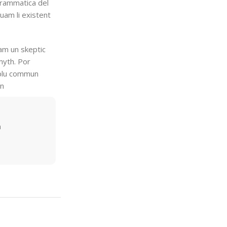
grammatica del
quam li existent
uam un skeptic
myth. Por
i plu commun
en
m