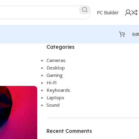
PC Builder
0.0
Categories
Cameras
Desktop
Gaming
Hi-Fi
Keyboards
Laptops
Sound
Recent Comments