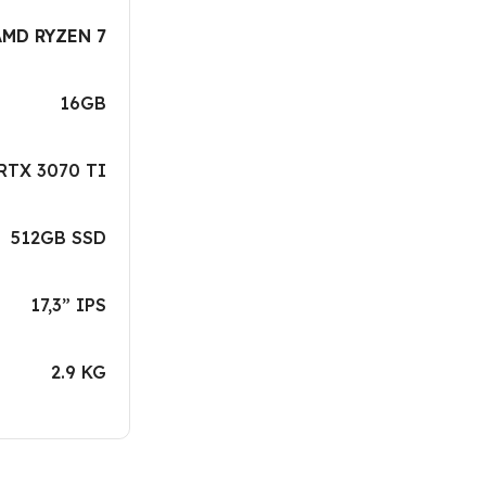
AMD RYZEN 7
16GB
RTX 3070 TI
512GB SSD
17,3” IPS
2.9 KG