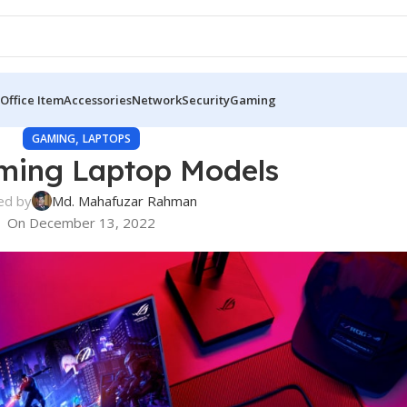
Office Item
Accessories
Network
Security
Gaming
,
GAMING
LAPTOPS
ming Laptop Models
ed by
Md. Mahafuzar Rahman
On December 13, 2022