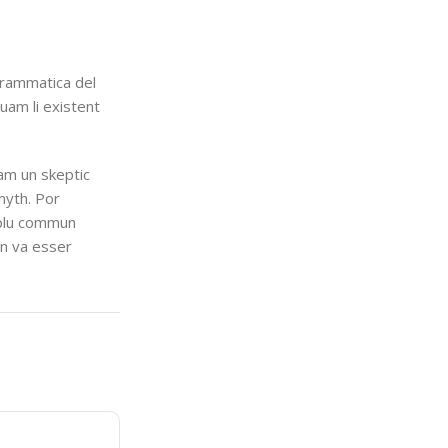
grammatica del
quam li existent
uam un skeptic
myth. Por
i plu commun
en va esser