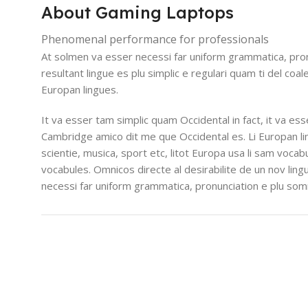
About Gaming Laptops
Phenomenal performance for professionals
At solmen va esser necessi far uniform grammatica, pro
resultant lingue es plu simplic e regulari quam ti del coal
Europan lingues.
It va esser tam simplic quam Occidental in fact, it va es
Cambridge amico dit me que Occidental es. Li Europan l
scientie, musica, sport etc, litot Europa usa li sam vocabu
vocabules. Omnicos directe al desirabilite de un nov lin
necessi far uniform grammatica, pronunciation e plu so