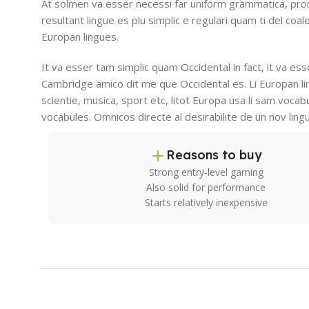
At solmen va esser necessi far uniform grammatica, pro
resultant lingue es plu simplic e regulari quam ti del coal
Europan lingues.
It va esser tam simplic quam Occidental in fact, it va es
Cambridge amico dit me que Occidental es. Li Europan l
scientie, musica, sport etc, litot Europa usa li sam vocabu
vocabules. Omnicos directe al desirabilite de un nov ling
Reasons to buy
Strong entry-level gaming
Also solid for performance
Starts relatively inexpensive