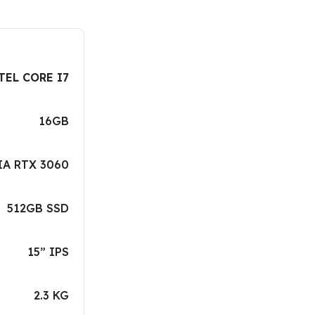
TEL CORE I7
16GB
IA RTX 3060
512GB SSD
15” IPS
2.3 KG