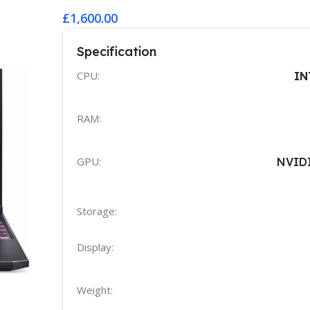
£1,600.00
Specification
CPU:
IN
RAM:
GPU:
NVID
Storage:
Display:
Weight: