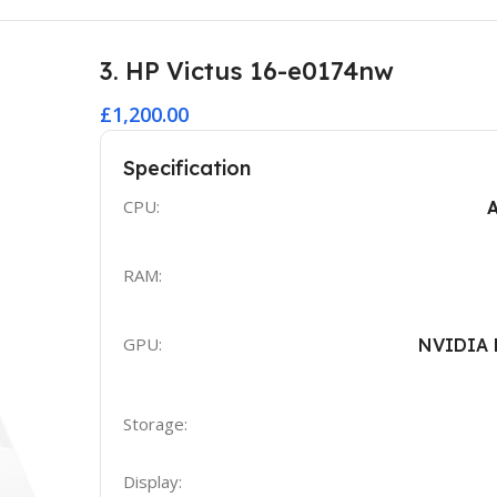
3. HP Victus 16-e0174nw
£1,200.00
Specification
CPU:
RAM:
GPU:
NVIDIA 
Storage:
Display: