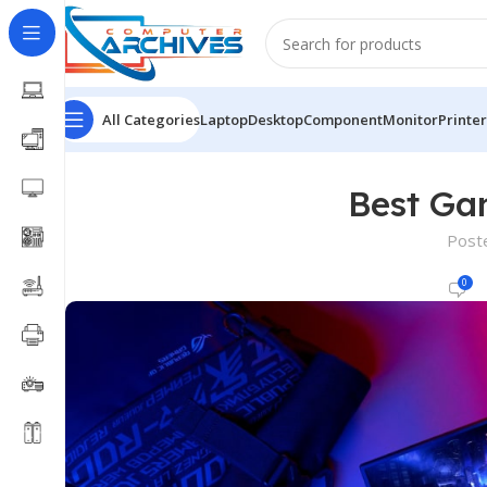
All Categories
Laptop
Desktop
Component
Monitor
Printer
Best Ga
Post
0