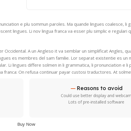
nunciation e plu sommun paroles. Ma quande lingues coalesce, li 
escent lingues. Li nov lingua franca va esser plu simplic e regulari 
ser Occidental. A un Angleso it va semblar un simplificat Angles, q
ingues es membres del sam familie. Lor separat existentie es un 
lar. Li lingues differe solmen in li grammatica, li pronunciation e l
ua franca: On refusa continuar payar custosi traductores. At solm
Reasons to avoid
Could use better display and webca
Lots of pre-installed software
Buy Now